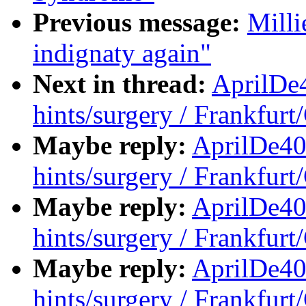
Previous message:
Milli
indignaty again"
Next in thread:
AprilDe
hints/surgery / Frankfur
Maybe reply:
AprilDe40
hints/surgery / Frankfur
Maybe reply:
AprilDe40
hints/surgery / Frankfur
Maybe reply:
AprilDe40
hints/surgery / Frankfur