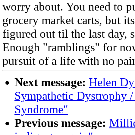
worry about. You need to pu
grocery market carts, but i
figured out til the last day,
Enough "ramblings" for now.
pursuit of a life with no pai
Next message:
Helen Dy
Sympathetic Dystrophy /
Syndrome"
Previous message:
Milli