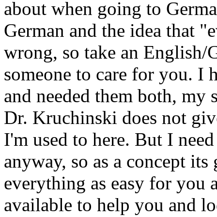
about when going to Germa
German and the idea that "e
wrong, so take an English/G
someone to care for you. I
and needed them both, my s
Dr. Kruchinski does not giv
I'm used to here. But I need
anyway, so as a concept its 
everything as easy for you a
available to help you and l