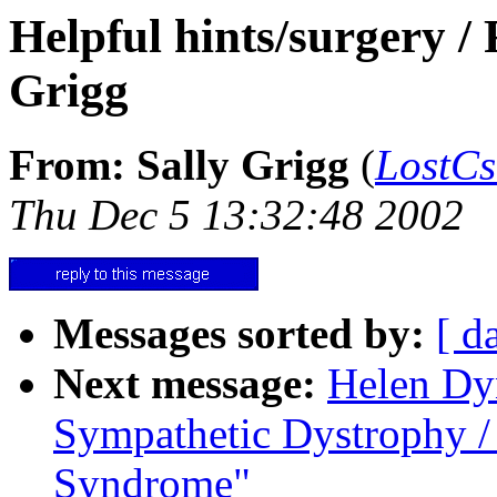
Helpful hints/surgery 
Grigg
From: Sally Grigg
(
LostC
Thu Dec 5 13:32:48 2002
Messages sorted by:
[ d
Next message:
Helen Dy
Sympathetic Dystrophy /
Syndrome"