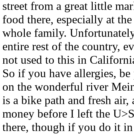
street from a great little
food there, especially at th
whole family. Unfortunately 
entire rest of the country, 
not used to this in California
So if you have allergies, be
on the wonderful river Mein
is a bike path and fresh air
money before I left the U>
there, though if you do it in