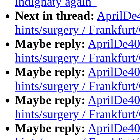
indignaty again"
Next in thread:
AprilDe
hints/surgery / Frankfur
Maybe reply:
AprilDe40
hints/surgery / Frankfur
Maybe reply:
AprilDe40
hints/surgery / Frankfur
Maybe reply:
AprilDe40
hints/surgery / Frankfur
Maybe reply:
AprilDe40