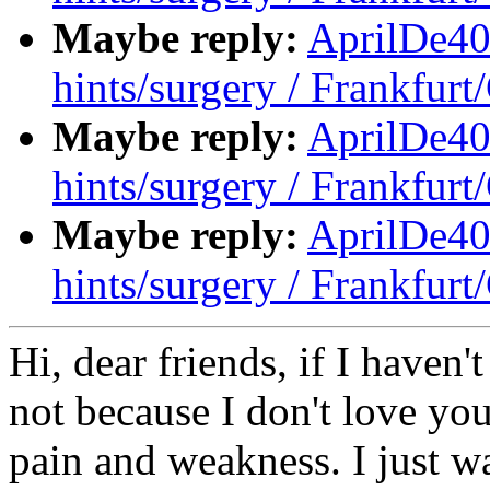
Maybe reply:
AprilDe40
hints/surgery / Frankfur
Maybe reply:
AprilDe40
hints/surgery / Frankfur
Maybe reply:
AprilDe40
hints/surgery / Frankfur
Hi, dear friends, if I haven'
not because I don't love you
pain and weakness. I just w