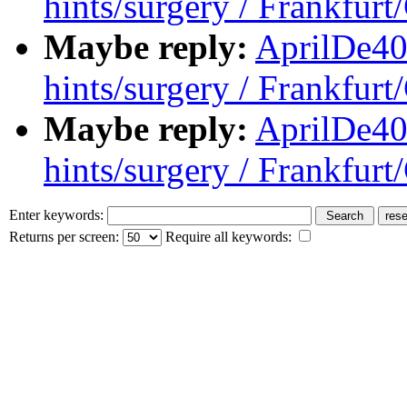
hints/surgery / Frankfur
Maybe reply:
AprilDe40
hints/surgery / Frankfur
Maybe reply:
AprilDe40
hints/surgery / Frankfur
Enter keywords:
Returns per screen:
Require all keywords: