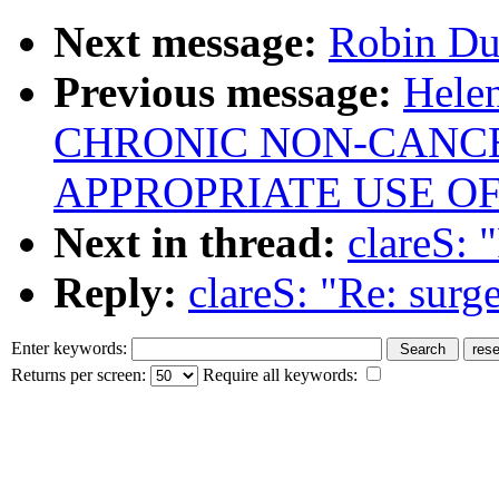
Next message:
Robin Duf
Previous message:
Hel
CHRONIC NON-CANCER
APPROPRIATE USE OF
Next in thread:
clareS: 
Reply:
clareS: "Re: surg
Enter keywords:
Returns per screen:
Require all keywords: