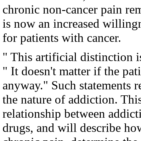
chronic non-cancer pain rem
is now an increased willing
for patients with cancer.
" This artificial distinction 
" It doesn't matter if the pa
anyway." Such statements r
the nature of addiction. This
relationship between addict
drugs, and will describe ho