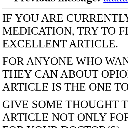
IF YOU ARE CURRENTLY
MEDICATION, TRY TO F
EXCELLENT ARTICLE.
FOR ANYONE WHO WAN
THEY CAN ABOUT OPIO
ARTICLE IS THE ONE TO
GIVE SOME THOUGHT T
ARTICLE NOT ONLY FO