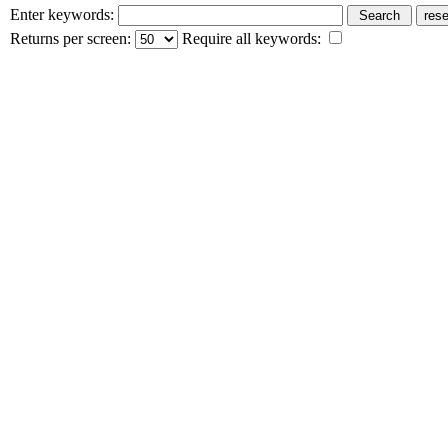
Enter keywords:
Returns per screen:
Require all keywords: