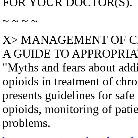
FOR YOUR DOCTOR(S).
~ ~ ~ ~
X> MANAGEMENT OF C
A GUIDE TO APPROPRIATE
"Myths and fears about addi
opioids in treatment of chro
presents guidelines for safe
opioids, monitoring of patie
problems.