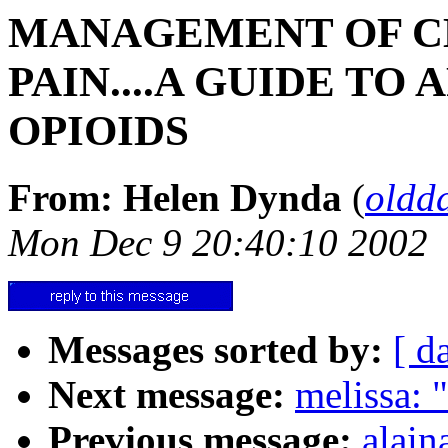
MANAGEMENT OF C
PAIN....A GUIDE TO
OPIOIDS
From: Helen Dynda
(
oldd
Mon Dec 9 20:40:10 2002
Messages sorted by:
[ d
Next message:
melissa: 
Previous message:
alain