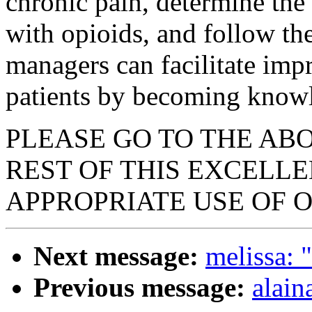
chronic pain, determine the
with opioids, and follow th
managers can facilitate imp
patients by becoming knowle
PLEASE GO TO THE AB
REST OF THIS EXCELL
APPROPRIATE USE OF O
Next message:
melissa: 
Previous message:
alain