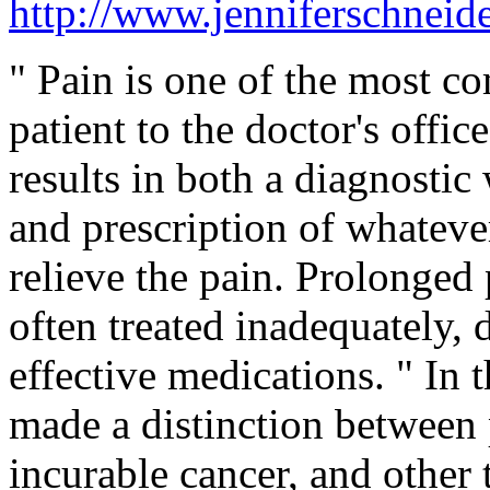
http://www.jenniferschneide
" Pain is one of the most 
patient to the doctor's offi
results in both a diagnostic
and prescription of whateve
relieve the pain. Prolonged p
often treated inadequately, d
effective medications. " In 
made a distinction between 
incurable cancer, and other