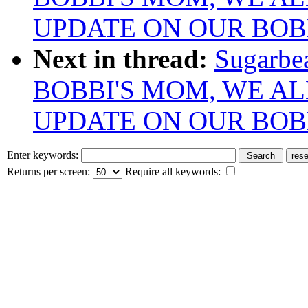
UPDATE ON OUR BOB
Next in thread:
Sugarbe
BOBBI'S MOM, WE AL
UPDATE ON OUR BOB
Enter keywords:
Returns per screen:
Require all keywords: