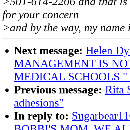
>501-614-2206 and that is d
for your concern
>and by the way, my name 
Next message:
Helen Dyn
MANAGEMENT IS NO
MEDICAL SCHOOLS " !
Previous message:
Rita 
adhesions"
In reply to:
Sugarbear1
BOBBI'S MOM, WE AL