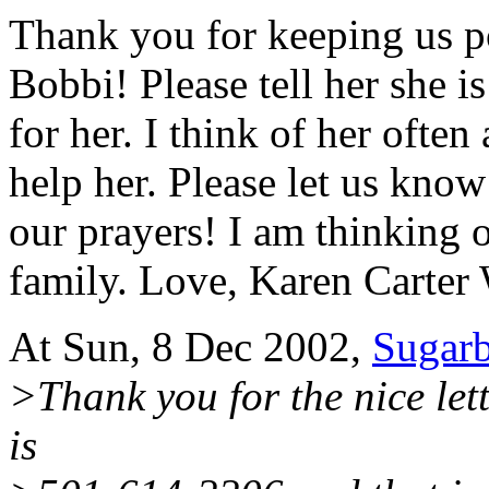
Thank you for keeping us p
Bobbi! Please tell her she i
for her. I think of her often
help her. Please let us kno
our prayers! I am thinking 
family. Love, Karen Carte
At Sun, 8 Dec 2002,
Sugar
>Thank you for the nice lett
is