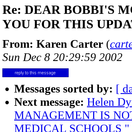
Re: DEAR BOBBI'S 
YOU FOR THIS UPDA
From: Karen Carter
(
cart
Sun Dec 8 20:29:59 2002
Messages sorted by:
[ d
Next message:
Helen Dyn
MANAGEMENT IS NO
MEDICAL SCHOOLS " !