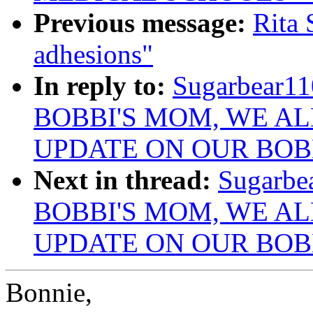
Previous message:
Rita 
adhesions"
In reply to:
Sugarbear1
BOBBI'S MOM, WE AL
UPDATE ON OUR BOB
Next in thread:
Sugarbe
BOBBI'S MOM, WE AL
UPDATE ON OUR BOB
Bonnie,