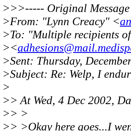
>>>----- Original Message 
>From: "Lynn Creacy" <
an
>To: "Multiple recipients 
><
adhesions@mail.medispe
>Sent: Thursday, Decembe
>Subject: Re: Welp, I endu
>
>> At Wed, 4 Dec 2002, Da
>> >
>> >Okay here goes...I wen