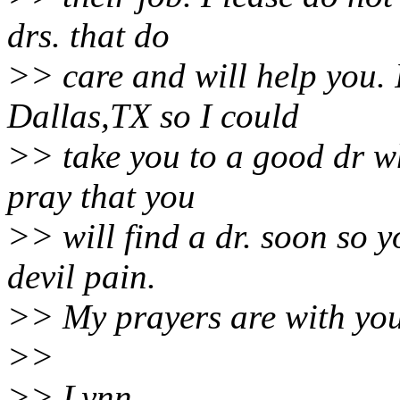
drs. that do
>> care and will help you. 
Dallas,TX so I could
>> take you to a good dr wh
pray that you
>> will find a dr. soon so y
devil pain.
>> My prayers are with you
>>
>> Lynn