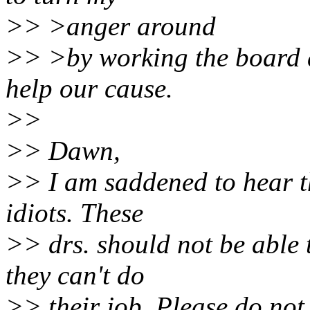
>> >anger around
>> >by working the board a
help our cause.
>>
>> Dawn,
>> I am saddened to hear t
idiots. These
>> drs. should not be able 
they can't do
>> their job. Please do not