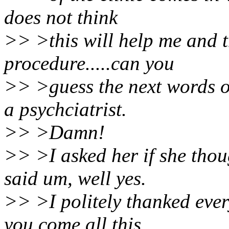
does not think
>> >this will help me and t
procedure.....can you
>> >guess the next words o
a psychciatrist.
>> >Damn!
>> >I asked her if she thou
said um, well yes.
>> >I politely thanked ever
you come all this