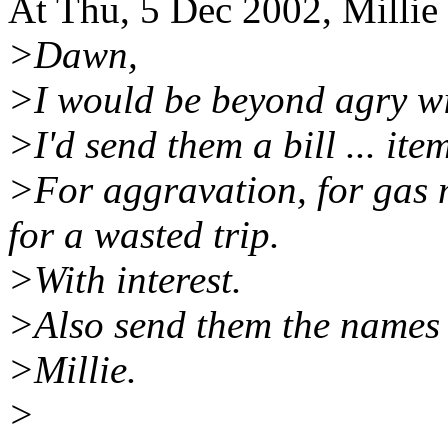
At Thu, 5 Dec 2002, Millie
>Dawn,
>I would be beyond agry wit
>I'd send them a bill ... ite
>For aggravation, for gas 
for a wasted trip.
>With interest.
>Also send them the names 
>Millie.
>