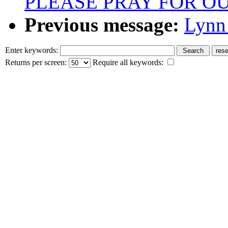
PLEASE PRAY FOR O
Previous message:
Lynn 
Enter keywords:
Returns per screen:
Require all keywords: