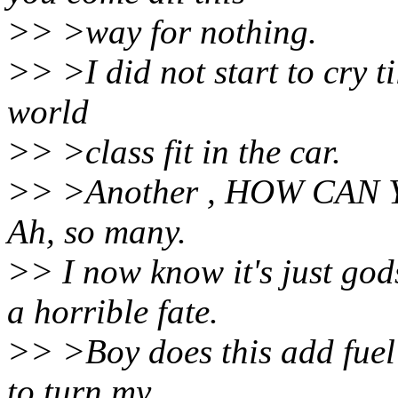
>> >way for nothing.
>> >I did not start to cry ti
world
>> >class fit in the car.
>> >Another , HOW CAN 
Ah, so many.
>> I now know it's just god
a horrible fate.
>> >Boy does this add fuel 
to turn my