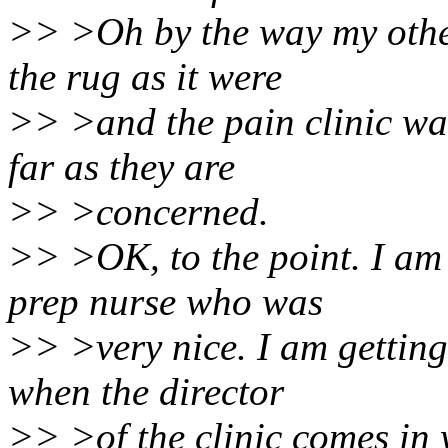
>> >Oh by the way my othe
the rug as it were
>> >and the pain clinic was
far as they are
>> >concerned.
>> >OK, to the point. I am 
prep nurse who was
>> >very nice. I am getting
when the director
>> >of the clinic comes in 