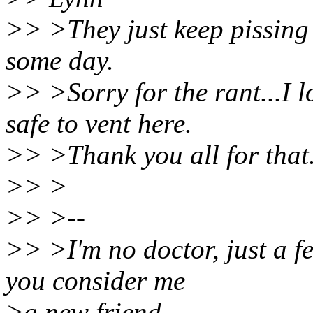
>> >They just keep pissing m
some day.
>> >Sorry for the rant...I 
safe to vent here.
>> >Thank you all for tha
>> >
>> >--
>> >I'm no doctor, just a fe
you consider me
>a new friend.