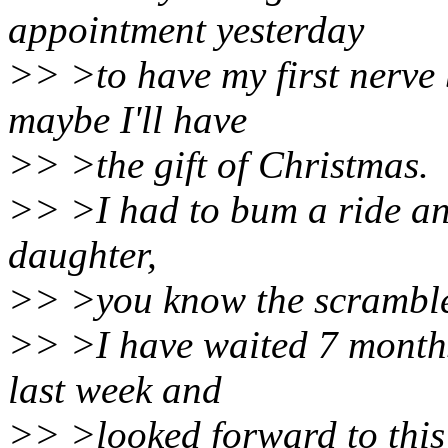
appointment yesterday
>> >to have my first nerve 
maybe I'll have
>> >the gift of Christmas.
>> >I had to bum a ride an
daughter,
>> >you know the scramble.
>> >I have waited 7 months
last week and
>> >looked forward to this 