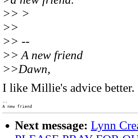
>> >
>>
>> --
>> A new friend
>>Dawn,
I like Millie's advice better
--

Next message:
Lynn Cre