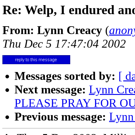
Re: Welp, I endured an
From: Lynn Creacy
(
anon
Thu Dec 5 17:47:04 2002
Messages sorted by:
[ d
Next message:
Lynn Cre
PLEASE PRAY FOR O
Previous message:
Lynn 