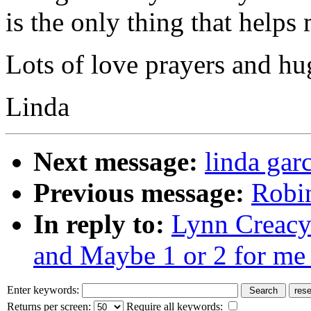
is the only thing that helps
Lots of love prayers and hu
Linda
Next message:
linda gar
Previous message:
Robin
In reply to:
Lynn Creacy:
and Maybe 1 or 2 for me 
Enter keywords:
Returns per screen:
Require all keywords: