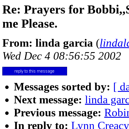
Re: Prayers for Bobbi,,
me Please.
From: linda garcia
(
linda
Wed Dec 4 08:56:55 2002
Messages sorted by:
[ d
Next message:
linda gar
Previous message:
Robin
In reply to:
Lynn Creacy: