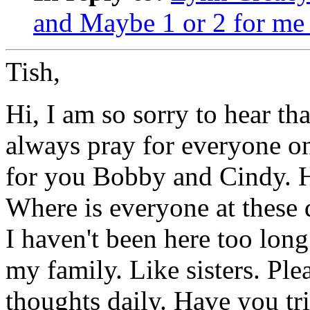
and Maybe 1 or 2 for me 
Tish,
Hi, I am so sorry to hear th
always pray for everyone on
for you Bobby and Cindy. 
Where is everyone at these 
I haven't been here too long 
my family. Like sisters. Pl
thoughts daily. Have you tr