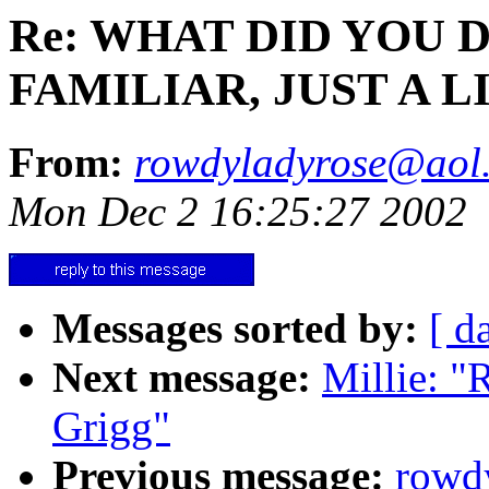
Re: WHAT DID YOU 
FAMILIAR, JUST A 
From:
rowdyladyrose@aol
Mon Dec 2 16:25:27 2002
Messages sorted by:
[ d
Next message:
Millie: 
Grigg"
Previous message:
rowd