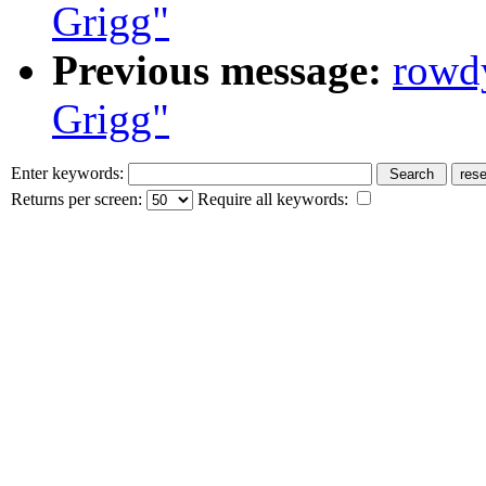
Grigg"
Previous message:
rowd
Grigg"
Enter keywords:
Returns per screen:
Require all keywords: