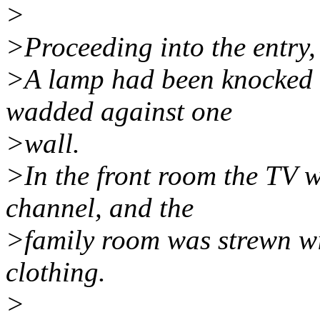
>
>Proceeding into the entry,
>A lamp had been knocked o
wadded against one
>wall.
>In the front room the TV w
channel, and the
>family room was strewn wi
clothing.
>