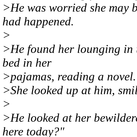
>He was worried she may be 
had happened.
>
>He found her lounging in t
bed in her
>pajamas, reading a novel.
>She looked up at him, smi
>
>He looked at her bewilde
here today?"