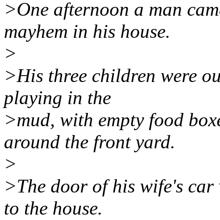
>One afternoon a man came
mayhem in his house.
>
>His three children were out
playing in the
>mud, with empty food boxe
around the front yard.
>
>The door of his wife's car
to the house.