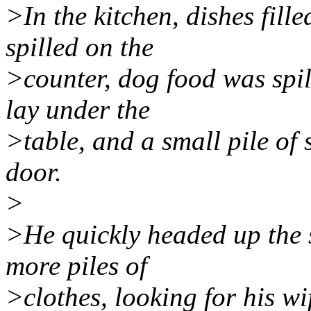
>In the kitchen, dishes fill
spilled on the
>counter, dog food was spil
lay under the
>table, and a small pile of
door.
>
>He quickly headed up the s
more piles of
>clothes, looking for his wi