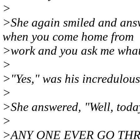
>
>She again smiled and ans
when you come home from
>work and you ask me what 
>
>"Yes," was his incredulous
>
>She answered, "Well, today 
>
>ANY ONE EVER GO TH