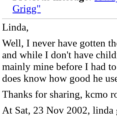
Grigg"
Linda,
Well, I never have gotten th
and while I don't have chil
mainly mine before I had t
does know how good he used
Thanks for sharing, kcmo r
At Sat, 23 Nov 2002, linda 