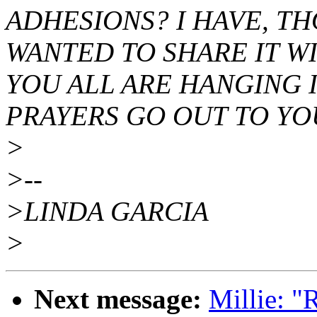
ADHESIONS? I HAVE, T
WANTED TO SHARE IT WI
YOU ALL ARE HANGING I
PRAYERS GO OUT TO YO
>
>--
>LINDA GARCIA
>
Next message:
Millie: 