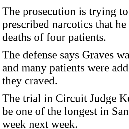
The prosecution is trying t
prescribed narcotics that he
deaths of four patients.
The defense says Graves was
and many patients were addi
they craved.
The trial in Circuit Judge K
be one of the longest in San
week next week.