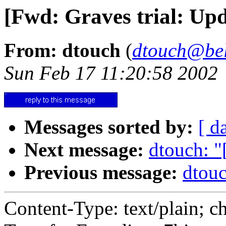
[Fwd: Graves trial: U
From: dtouch
(
dtouch@bel
Sun Feb 17 11:20:58 2002
Messages sorted by:
[ d
Next message:
dtouch: "
Previous message:
dtouc
Content-Type: text/plain; c