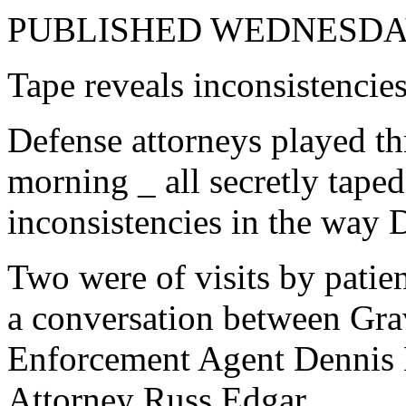
PUBLISHED WEDNESDAY
Tape reveals inconsistencies
Defense attorneys played t
morning _ all secretly tape
inconsistencies in the way D
Two were of visits by pati
a conversation between Gra
Enforcement Agent Dennis H
Attorney Russ Edgar.