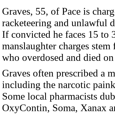
Graves, 55, of Pace is char
racketeering and unlawful d
If convicted he faces 15 to 
manslaughter charges stem f
who overdosed and died on 
Graves often prescribed a m
including the narcotic paink
Some local pharmacists dub
OxyContin, Soma, Xanax and