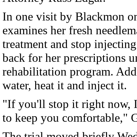
In one visit by Blackmon o
examines her fresh needlemar
treatment and stop injectin
back for her prescriptions un
rehabilitation program. Addi
water, heat it and inject it.
"If you'll stop it right now
to keep you comfortable," G
The trial moved briefly Wed