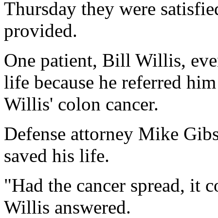
Thursday they were satisfie
provided.
One patient, Bill Willis, ev
life because he referred hi
Willis' colon cancer.
Defense attorney Mike Gibs
saved his life.
"Had the cancer spread, it c
Willis answered.