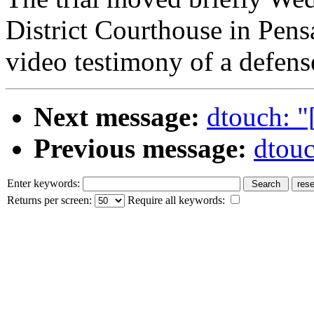
District Courthouse in Pens
video testimony of a defens
Next message:
dtouch: "
Previous message:
dtouc
Enter keywords:
Returns per screen:
Require all keywords: