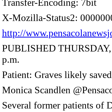
Transfer-Encoding: 7bit
X-Mozilla-Status2: 000000
http://www.pensacolanewsjo
PUBLISHED THURSDAY, F
p.m.
Patient: Graves likely saved
Monica Scandlen @Pensac
Several former patients of D