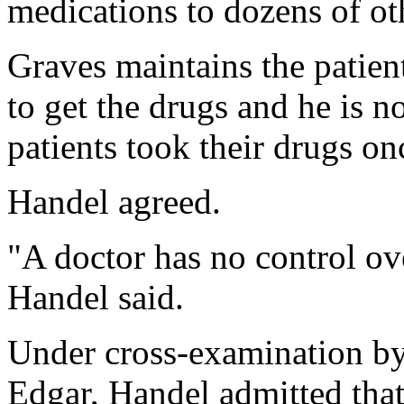
medications to dozens of oth
Graves maintains the patien
to get the drugs and he is n
patients took their drugs onc
Handel agreed.
"A doctor has no control ov
Handel said.
Under cross-examination by
Edgar, Handel admitted that