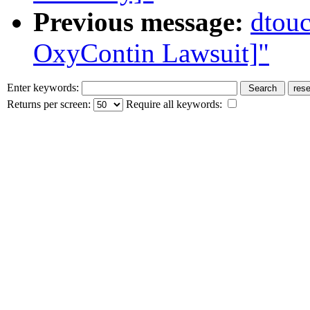
Previous message:
dtouc
OxyContin Lawsuit]"
Enter keywords:
Returns per screen:
Require all keywords: