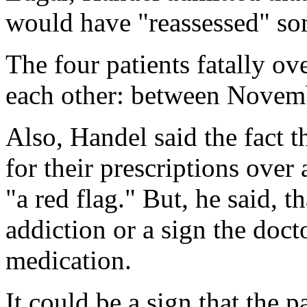
would have "reassessed" so
The four patients fatally o
each other: between Novem
Also, Handel said the fact t
for their prescriptions ove
"a red flag." But, he said, t
addiction or a sign the doct
medication.
It could be a sign that the p