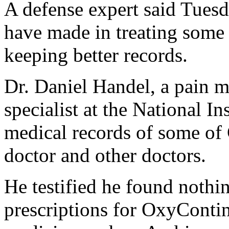
A defense expert said Tues
have made in treating some 
keeping better records.
Dr. Daniel Handel, a pain m
specialist at the National In
medical records of some of 
doctor and other doctors.
He testified he found nothi
prescriptions for OxyContin