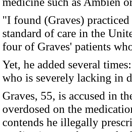
medicine such as Ambien o
"I found (Graves) practiced
standard of care in the Unit
four of Graves' patients wh
Yet, he added several times
who is severely lacking in 
Graves, 55, is accused in th
overdosed on the medicatio
contends he illegally presc