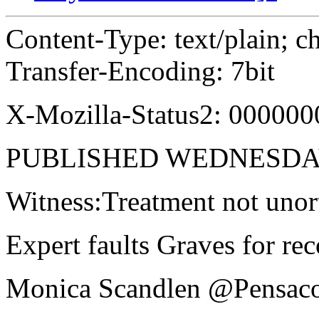
Content-Type: text/plain; c
Transfer-Encoding: 7bit
X-Mozilla-Status2: 000000
PUBLISHED WEDNESDAY
Witness:Treatment not uno
Expert faults Graves for re
Monica Scandlen @Pensac