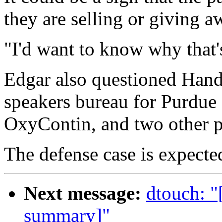
they are selling or giving a
"I'd want to know why that'
Edgar also questioned Handel
speakers bureau for Purdue
OxyContin, and two other 
The defense case is expecte
Next message:
dtouch: "
summary]"