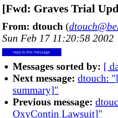
[Fwd: Graves Trial Upd
From: dtouch
(
dtouch@bel
Sun Feb 17 11:20:58 2002
Messages sorted by:
[ d
Next message:
dtouch: "
summary]"
Previous message:
dtouc
OxyContin Lawsuit]"