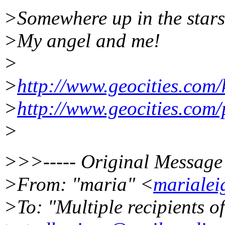
>Somewhere up in the stars.....
>My angel and me!
>
>
http://www.geocities.com
>
http://www.geocities.co
>
>>>----- Original Message 
>From: "maria" <
mariale
>To: "Multiple recipients 