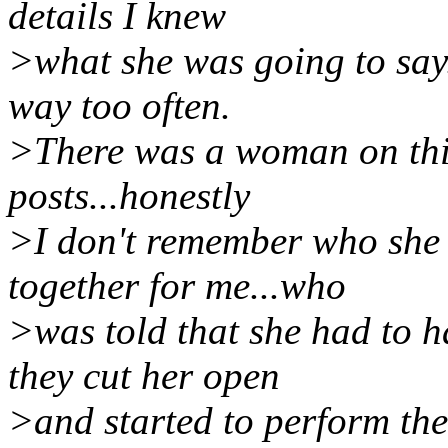
details I knew
>what she was going to say.
way too often.
>There was a woman on this 
posts...honestly
>I don't remember who she 
together for me...who
>was told that she had to 
they cut her open
>and started to perform the