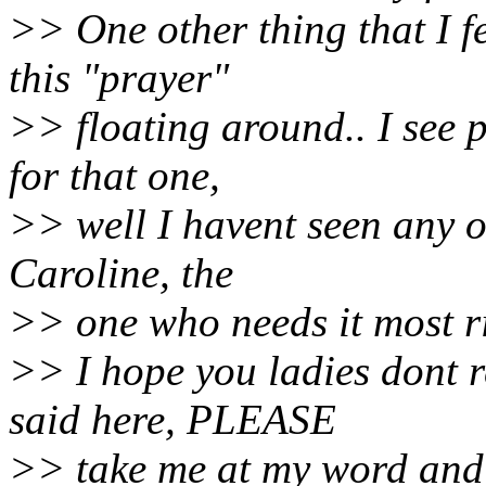
>> One other thing that I fe
this "prayer"
>> floating around.. I see 
for that one,
>> well I havent seen any o
Caroline, the
>> one who needs it most r
>> I hope you ladies dont 
said here, PLEASE
>> take me at my word and 