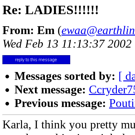
Re: LADIES!!!!!!
From: Em
(
ewaa@earthlin
Wed Feb 13 11:13:37 2002
Messages sorted by:
[ d
Next message:
Ccryder7
Previous message:
Pouti
Karla, I think you pretty