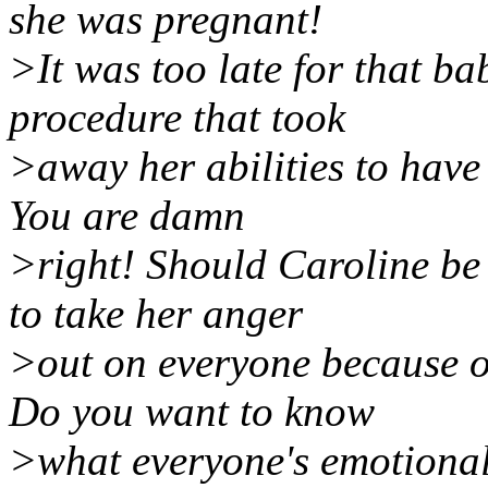
she was pregnant!
>It was too late for that ba
procedure that took
>away her abilities to have
You are damn
>right! Should Caroline be
to take her anger
>out on everyone because o
Do you want to know
>what everyone's emotional