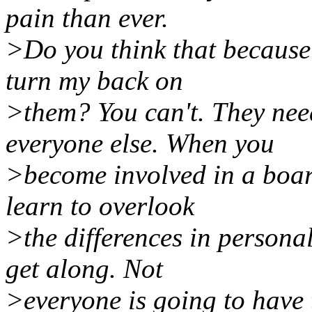
pain than ever.
>Do you think that because t
turn my back on
>them? You can't. They nee
everyone else. When you
>become involved in a boar
learn to overlook
>the differences in personal
get along. Not
>everyone is going to have