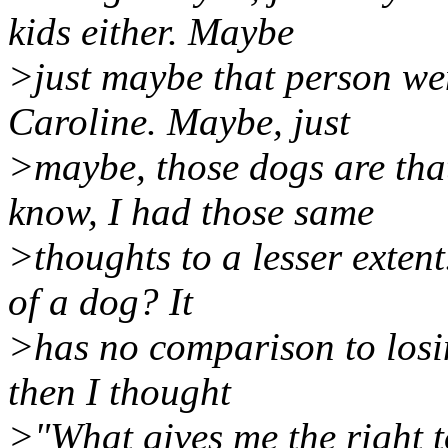
kids either. Maybe
>just maybe that person we
Caroline. Maybe, just
>maybe, those dogs are th
know, I had those same
>thoughts to a lesser exten
of a dog? It
>has no comparison to losin
then I thought
>"What gives me the right 