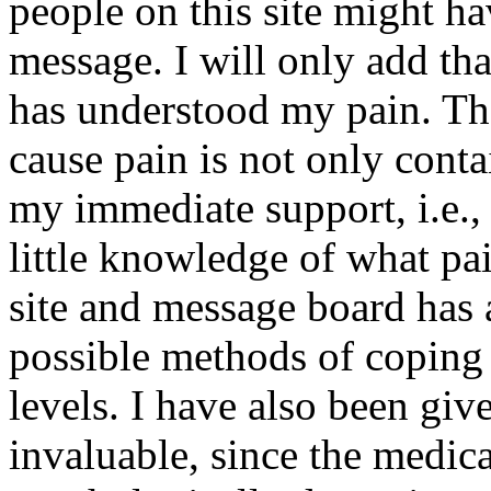
people on this site might ha
message. I will only add tha
has understood my pain. Th
cause pain is not only conta
my immediate support, i.e., 
little knowledge of what pa
site and message board has 
possible methods of coping
levels. I have also been gi
invaluable, since the medica