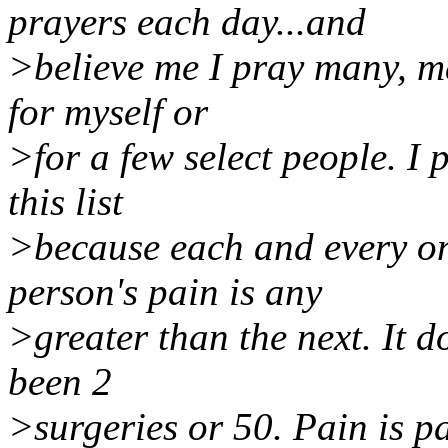
prayers each day...and
>believe me I pray many, ma
for myself or
>for a few select people. I
this list
>because each and every on
person's pain is any
>greater than the next. It d
been 2
>surgeries or 50. Pain is p