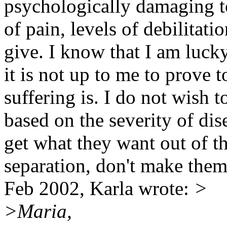
psychologically damaging to
of pain, levels of debilitati
give. I know that I am lucky
it is not up to me to prove 
suffering is. I do not wish 
based on the severity of dis
get what they want out of th
separation, don't make them
Feb 2002, Karla wrote:
>
>Maria,