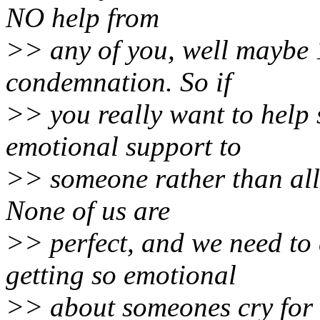
NO help from
>> any of you, well maybe 
condemnation. So if
>> you really want to help 
emotional support to
>> someone rather than all 
None of us are
>> perfect, and we need to 
getting so emotional
>> about someones cry for 