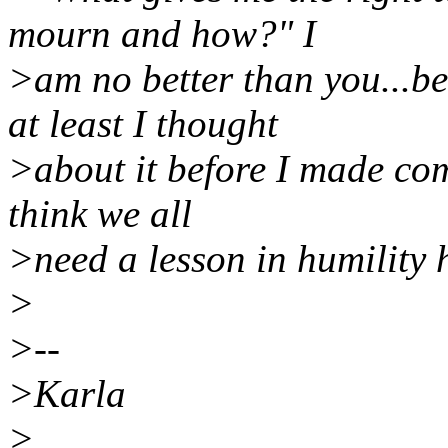
mourn and how?" I
>am no better than you...be
at least I thought
>about it before I made com
think we all
>need a lesson in humility 
>
>--
>Karla
>