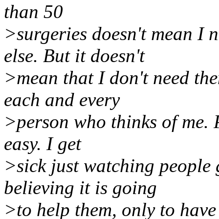
than 50
>surgeries doesn't mean I 
else. But it doesn't
>mean that I don't need the
each and every
>person who thinks of me. P
easy. I get
>sick just watching people
believing it is going
>to help them, only to have