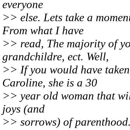
everyone
>> else. Lets take a moment
From what I have
>> read, The majority of yo
grandchildre, ect. Well,
>> If you would have taken 
Caroline, she is a 30
>> year old woman that will
joys (and
>> sorrows) of parenthood