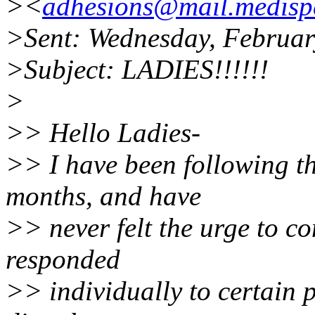
><
adhesions@mail.medispe
>Sent: Wednesday, Februar
>Subject: LADIES!!!!!!
>
>> Hello Ladies-
>> I have been following th
months, and have
>> never felt the urge to co
responded
>> individually to certain 