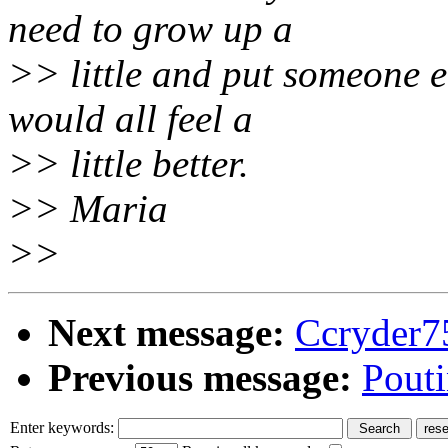
need to grow up a
>> little and put someone e
would all feel a
>> little better.
>> Maria
>>
Next message:
Ccryder7
Previous message:
Pouti
Enter keywords: