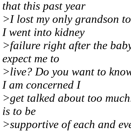
that this past year
>I lost my only grandson t
I went into kidney
>failure right after the bab
expect me to
>live? Do you want to know
I am concerned I
>get talked about too much
is to be
>supportive of each and ev