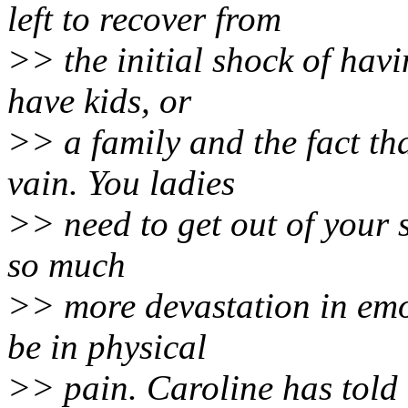
left to recover from
>> the initial shock of havi
have kids, or
>> a family and the fact th
vain. You ladies
>> need to get out of your se
so much
>> more devastation in emot
be in physical
>> pain. Caroline has told 