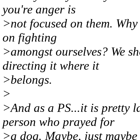
you're anger is
>not focused on them. Why 
on fighting
>amongst ourselves? We sho
directing it where it
>belongs.
>
>And as a PS...it is pretty 
person who prayed for
>a dog. Maybe, just maybe t