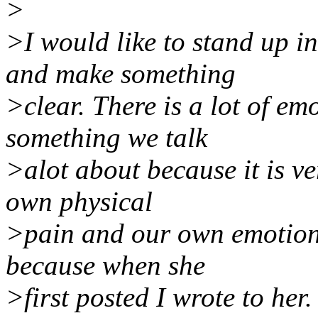
>
>I would like to stand up in
and make something
>clear. There is a lot of emot
something we talk
>alot about because it is v
own physical
>pain and our own emotiona
because when she
>first posted I wrote to her