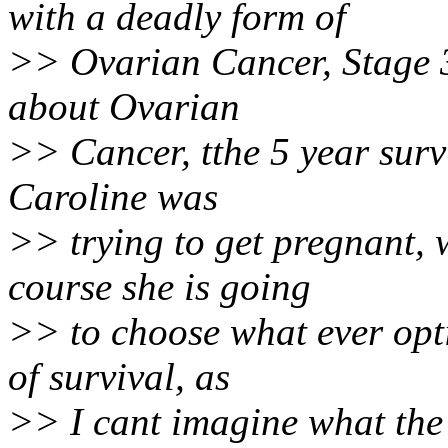
with a deadly form of
>> Ovarian Cancer, Stage 3
about Ovarian
>> Cancer, tthe 5 year survi
Caroline was
>> trying to get pregnant, 
course she is going
>> to choose what ever opti
of survival, as
>> I cant imagine what the 