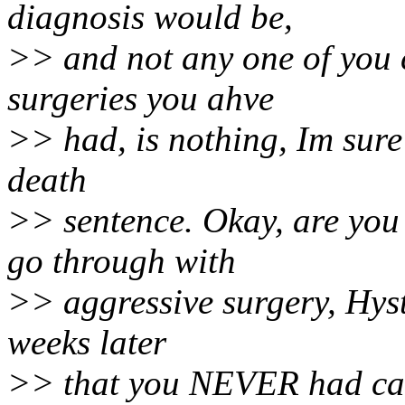
diagnosis would be,
>> and not any one of you 
surgeries you ahve
>> had, is nothing, Im sure 
death
>> sentence. Okay, are you
go through with
>> aggressive surgery, Hyst
weeks later
>> that you NEVER had canc