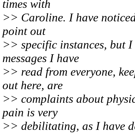
times with
>> Caroline. I have noticed
point out
>> specific instances, but I 
messages I have
>> read from everyone, kee
out here, are
>> complaints about physic
pain is very
>> debilitating, as I have d