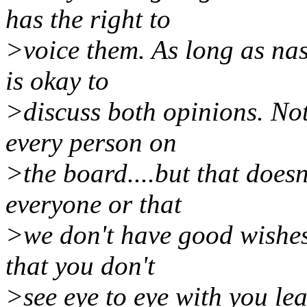
has the right to
>voice them. As long as na
is okay to
>discuss both opinions. Not
every person on
>the board....but that doesn
everyone or that
>we don't have good wishes
that you don't
>see eye to eye with you lea