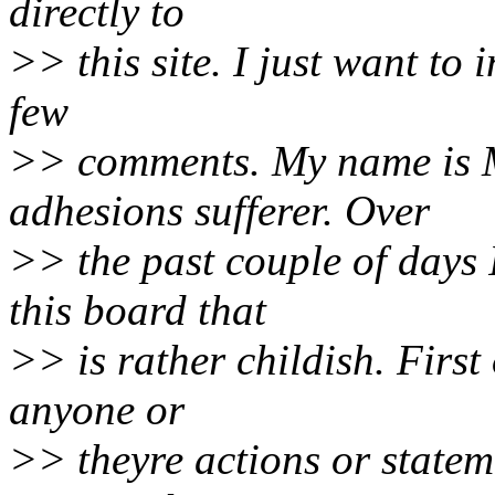
directly to
>> this site. I just want to
few
>> comments. My name is M
adhesions sufferer. Over
>> the past couple of days 
this board that
>> is rather childish. First 
anyone or
>> theyre actions or statem