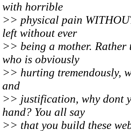
with horrible
>> physical pain WITHOUT 
left without ever
>> being a mother. Rather 
who is obviously
>> hurting tremendously, wit
and
>> justification, why dont 
hand? You all say
>> that you build these webs