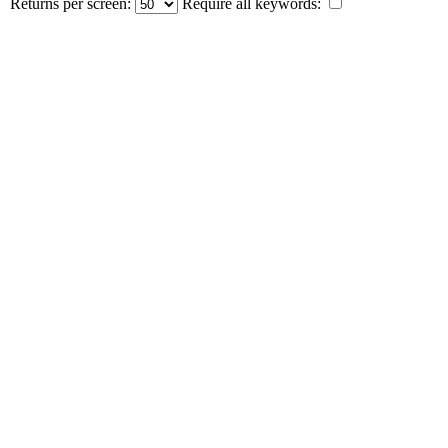
Returns per screen:
Require all keywords: