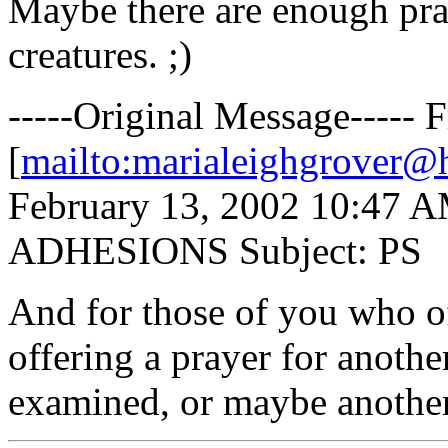
Maybe there are enough pray
creatures. ;)
-----Original Message----- 
[
mailto:marialeighgrover@
February 13, 2002 10:47 AM 
ADHESIONS Subject: PS
And for those of you who of
offering a prayer for anoth
examined, or maybe another 