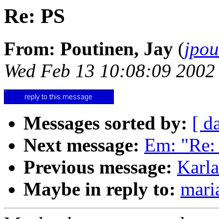
Re: PS
From: Poutinen, Jay
(
jpo
Wed Feb 13 10:08:09 2002
Messages sorted by:
[ d
Next message:
Em: "Re:
Previous message:
Karla
Maybe in reply to:
mari