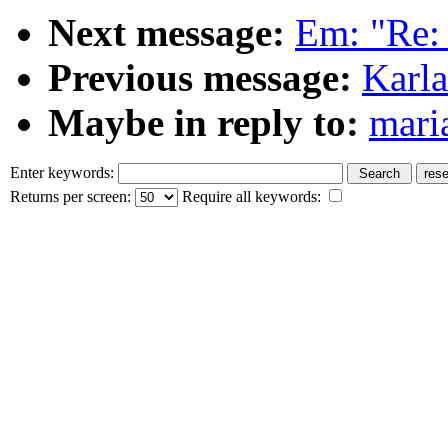
Next message:
Em: "Re:
Previous message:
Karla
Maybe in reply to:
mari
Enter keywords:
Returns per screen:
Require all keywords: