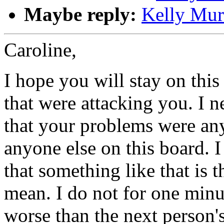
Maybe reply:
Kelly Mur
Caroline,
I hope you will stay on this
that were attacking you. I n
that your problems were any
anyone else on this board. I 
that something like that is t
mean. I do not for one minut
worse than the next person'