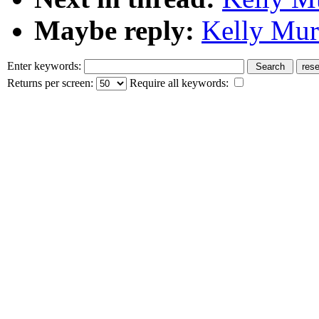
Maybe reply:
Kelly Mur
Enter keywords:
Returns per screen:
Require all keywords: