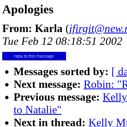
Apologies
From: Karla
(
ifirgit@new.
Tue Feb 12 08:18:51 2002
Messages sorted by:
[ d
Next message:
Robin: "Re
Previous message:
Kelly
to Natalie"
Next in thread:
Kelly Mu