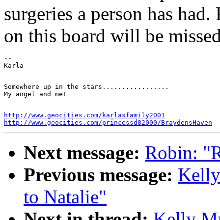
surgeries a person has had. 
on this board will be missed
--

Somewhere up in the stars.................

http://www.geocities.com/karlasfamily2001
http://www.geocities.com/princessd82000/BraydensHaven
Next message:
Robin: "Re
Previous message:
Kelly
to Natalie"
Next in thread:
Kelly Mu