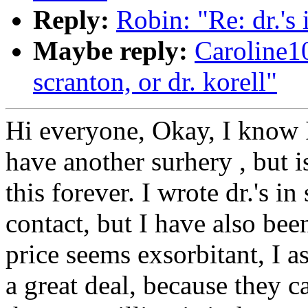
Reply:
Robin: "Re: dr.'s 
Maybe reply:
Caroline1
scranton, or dr. korell"
Hi everyone, Okay, I know 
have another surhery , but i
this forever. I wrote dr.'s i
contact, but I have also bee
price seems exsorbitant, I 
a great deal, because they ca