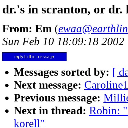
dr.'s in scranton, or dr. 
From: Em
(
ewaa@earthlin
Sun Feb 10 18:09:18 2002
Messages sorted by:
[ d
Next message:
Caroline
Previous message:
Milli
Next in thread:
Robin: "R
korell"