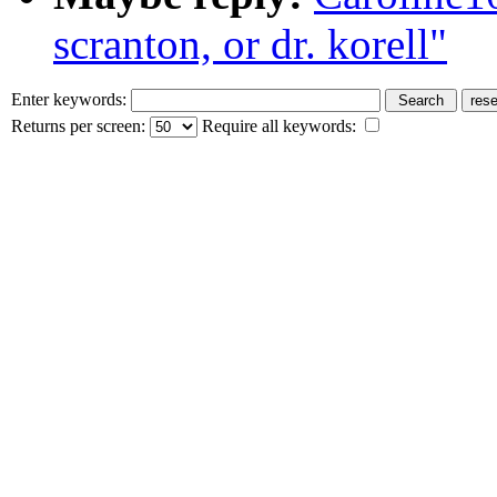
scranton, or dr. korell"
Enter keywords:
Returns per screen:
Require all keywords: