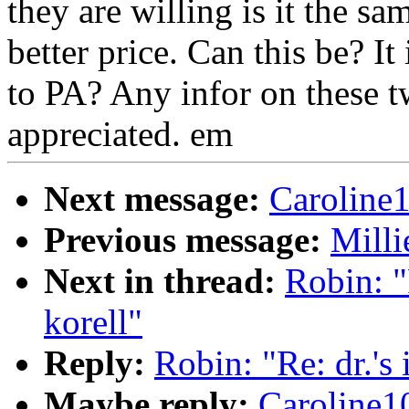
they are willing is it the sam
better price. Can this be? I
to PA? Any infor on these t
appreciated. em
Next message:
Caroline
Previous message:
Milli
Next in thread:
Robin: "R
korell"
Reply:
Robin: "Re: dr.'s 
Maybe reply:
Caroline1