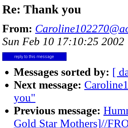
Re: Thank you
From:
Caroline102270@a
Sun Feb 10 17:10:25 2002
Messages sorted by:
[ d
Next message:
Caroline
you"
Previous message:
Humm
Gold Star Mothers]//F