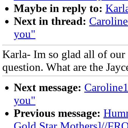
Maybe in reply to:
Karl
Next in thread:
Carolin
you"
Karla- Im so glad all of our
question. What are the Jayc
Next message:
Caroline
you"
Previous message:
Humm
Gold Star Mothers]//F