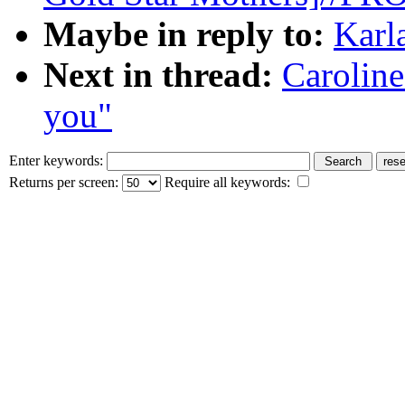
Maybe in reply to:
Karl
Next in thread:
Carolin
you"
Enter keywords:
Returns per screen:
Require all keywords: