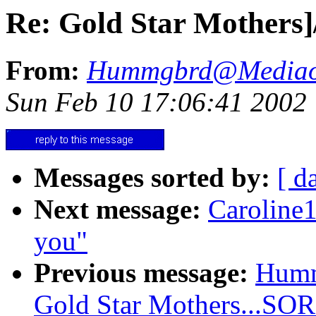
Re: Gold Star Mother
From:
Hummgbrd@Mediao
Sun Feb 10 17:06:41 2002
Messages sorted by:
[ d
Next message:
Caroline
you"
Previous message:
Humm
Gold Star Mothers...SO