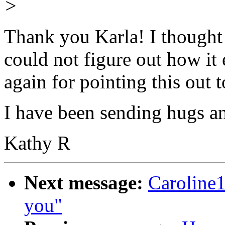
>
Thank you Karla! I thought t
could not figure out how it
again for pointing this out 
I have been sending hugs a
Kathy R
Next message:
Caroline
you"