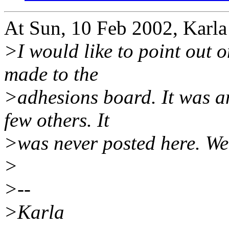
At Sun, 10 Feb 2002, Karla
>I would like to point out o
made to the
>adhesions board. It was an
few others. It
>was never posted here. We 
>
>--
>Karla