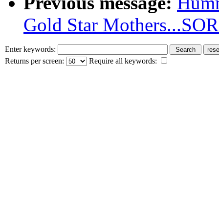
Previous message:
Humm
Gold Star Mothers...SO
Enter keywords:
Returns per screen:
Require all keywords: