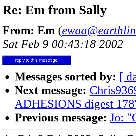
Re: Em from Sally
From: Em
(
ewaa@earthlin
Sat Feb 9 00:43:18 2002
Messages sorted by:
[ d
Next message:
Chris936
ADHESIONS digest 178
Previous message:
Jo: "