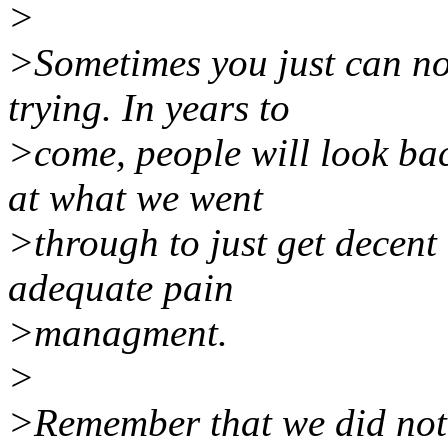
>
>Sometimes you just can no
trying. In years to
>come, people will look ba
at what we went
>through to just get decent 
adequate pain
>managment.
>
>Remember that we did not g