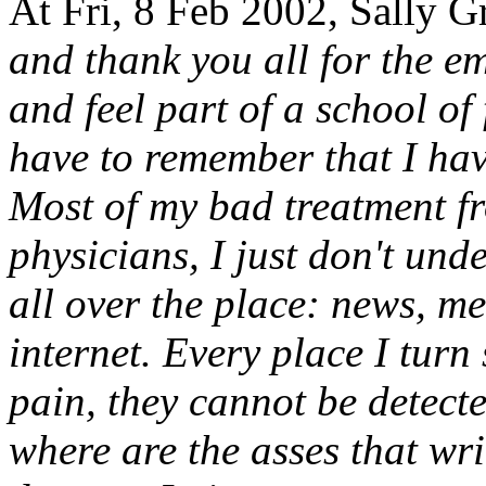
At Fri, 8 Feb 2002, Sally G
and thank you all for the e
and feel part of a school of 
have to remember that I hav
Most of my bad treatment fr
physicians, I just don't und
all over the place: news, m
internet. Every place I turn
pain, they cannot be detected
where are the asses that wri