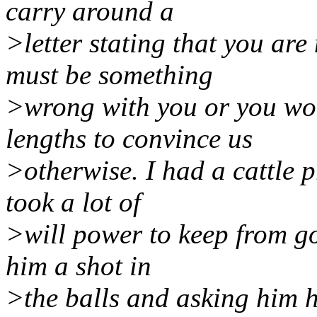
carry around a
>letter stating that you are
must be something
>wrong with you or you wou
lengths to convince us
>otherwise. I had a cattle p
took a lot of
>will power to keep from go
him a shot in
>the balls and asking him h