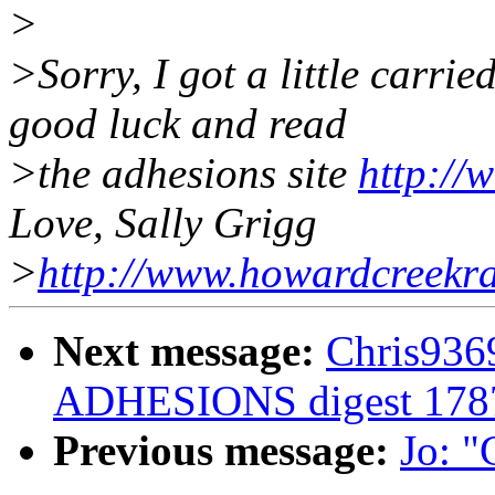
>
>Sorry, I got a little carri
good luck and read
>the adhesions site
http://
Love, Sally Grigg
>
http://www.howardcreekr
Next message:
Chris936
ADHESIONS digest 178
Previous message:
Jo: "