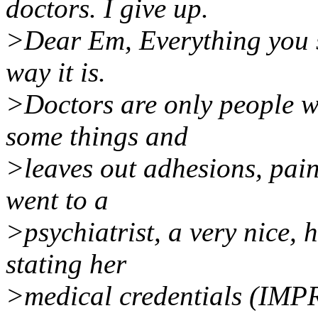
doctors. I give up.
>Dear Em, Everything you sa
way it is.
>Doctors are only people wi
some things and
>leaves out adhesions, pai
went to a
>psychiatrist, a very nice, 
stating her
>medical credentials (IMPR