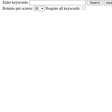
Enter keywords:
Returns per screen:
Require all keywords: