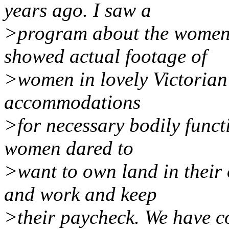
years ago. I saw a
>program about the women'
showed actual footage of
>women in lovely Victorian 
accommodations
>for necessary bodily funct
women dared to
>want to own land in their
and work and keep
>their paycheck. We have c