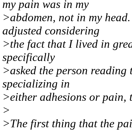
my pain was in my
>abdomen, not in my head. S
adjusted considering
>the fact that I lived in gre
specifically
>asked the person reading t
specializing in
>either adhesions or pain, t
>
>The first thing that the pa