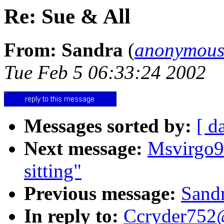
Re: Sue & All
From: Sandra
(
anonymous
Tue Feb 5 06:33:24 2002
Messages sorted by:
[ d
Next message:
Msvirgo9
sitting"
Previous message:
Sandr
In reply to:
Ccryder752@