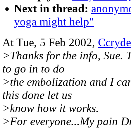
Next in thread:
anonymo
yoga might help"
At Tue, 5 Feb 2002,
Ccryd
>Thanks for the info, Sue. 
to go in to do
>the embolization and I can
this done let us
>know how it works.
>For everyone...My pain Dr