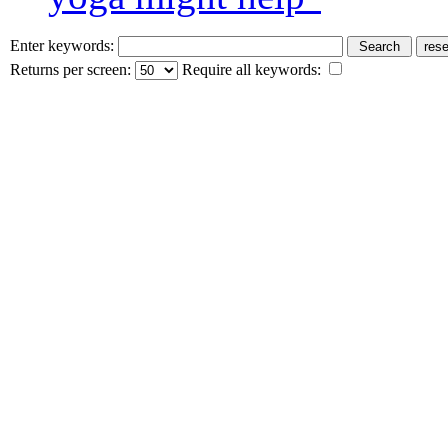
Enter keywords:
Returns per screen:
Require all keywords: