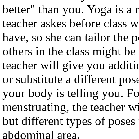
better" than you. Yoga is a
teacher askes before class 
have, so she can tailor the 
others in the class might be
teacher will give you additi
or substitute a different po
your body is telling you. Fo
menstruating, the teacher w
but different types of poses
abdominal area.