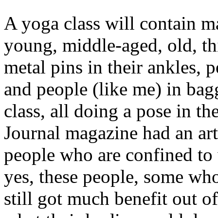
A yoga class will contain m
young, middle-aged, old, thi
metal pins in their ankles, 
and people (like me) in bagg
class, all doing a pose in t
Journal magazine had an art
people who are confined to
yes, these people, some wh
still got much benefit out o