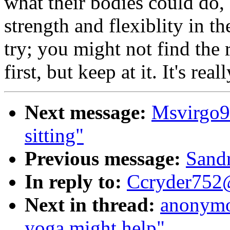
what their bodies could do,
strength and flexiblity in t
try; you might not find the r
first, but keep at it. It's real
Next message:
Msvirgo9
sitting"
Previous message:
Sandr
In reply to:
Ccryder752@
Next in thread:
anonymo
yoga might help"