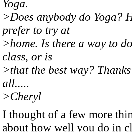
Yoga.
>Does anybody do Yoga? Ho
prefer to try at
>home. Is there a way to do
class, or is
>that the best way? Thanks 
all.....
>Cheryl
I thought of a few more thi
about how well you do in cla