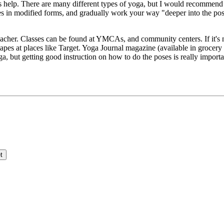
es help. There are many different types of yoga, but I would recommend 
oses in modified forms, and gradually work your way "deeper into the pos
teacher. Classes can be found at YMCAs, and community centers. If it's no
pes at places like Target. Yoga Journal magazine (available in grocery s
a, but getting good instruction on how to do the poses is really importan