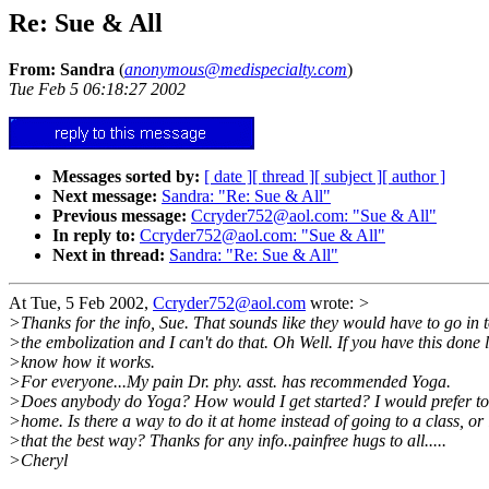
Re: Sue & All
From: Sandra
(
anonymous@medispecialty.com
)
Tue Feb 5 06:18:27 2002
Messages sorted by:
[ date ]
[ thread ]
[ subject ]
[ author ]
Next message:
Sandra: "Re: Sue & All"
Previous message:
Ccryder752@aol.com: "Sue & All"
In reply to:
Ccryder752@aol.com: "Sue & All"
Next in thread:
Sandra: "Re: Sue & All"
At Tue, 5 Feb 2002,
Ccryder752@aol.com
wrote:
>
>Thanks for the info, Sue. That sounds like they would have to go in 
>the embolization and I can't do that. Oh Well. If you have this done l
>know how it works.
>For everyone...My pain Dr. phy. asst. has recommended Yoga.
>Does anybody do Yoga? How would I get started? I would prefer to 
>home. Is there a way to do it at home instead of going to a class, or 
>that the best way? Thanks for any info..painfree hugs to all.....
>Cheryl