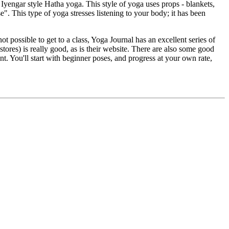
Iyengar style Hatha yoga. This style of yoga uses props - blankets,
e". This type of yoga stresses listening to your body; it has been
t possible to get to a class, Yoga Journal has an excellent series of
tores) is really good, as is their website. There are also some good
t. You'll start with beginner poses, and progress at your own rate,