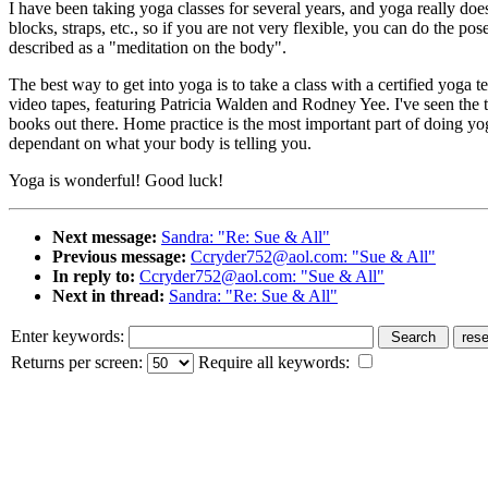
I have been taking yoga classes for several years, and yoga really do
blocks, straps, etc., so if you are not very flexible, you can do the p
described as a "meditation on the body".
The best way to get into yoga is to take a class with a certified yoga 
video tapes, featuring Patricia Walden and Rodney Yee. I've seen the ta
books out there. Home practice is the most important part of doing yog
dependant on what your body is telling you.
Yoga is wonderful! Good luck!
Next message:
Sandra: "Re: Sue & All"
Previous message:
Ccryder752@aol.com: "Sue & All"
In reply to:
Ccryder752@aol.com: "Sue & All"
Next in thread:
Sandra: "Re: Sue & All"
Enter keywords:
Returns per screen:
Require all keywords: