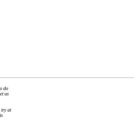
to do
et us
try at
is