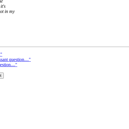
he
it's
ot in my
n"
ant question...."
stion...."