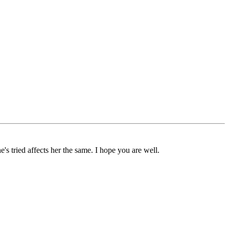
's tried affects her the same. I hope you are well.