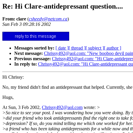
Re: Hi Clare-antidepressant question....
From: clare
(
csheedy@netcom.ca
)
Sun Feb 3 09:28:16 2002
Messages sorted by:
[ date ]
[ thread ]
[ subject ]
[ author ]
Next message:
Chrissy492@aol.com: "New booboo devil pai
Previous message:
Chrissy492@aol.com: "Hi Clare-antidepress
In reply to:
Chrissy492@aol.com: "Hi Clare-antidepressant que
Hi Chrissy:
No, my friend didn't find an antidepressant that helped. Currently, she
Hugs,
At Sun, 3 Feb 2002,
Chrissy492@aol.com
wrote:
>
>So nice to see your post. I was wondering how you were doing. By 
>did your friend who took antidepressants find the right one to take f
>depression? If so, do you mind telling me which one worked for her.
>a friend who has been taking antidepressants for a while now and t