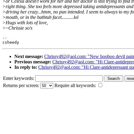
>or Celexa doesn't work for her and her doctor is still trying to find t
>right thing. She too feels more depressed taking antidepressants and 
>driving her crazy...hmm, no pun intended. I seem to always to my fo
>mouth, or in the bathtub facet..........lol
>Hugs with lots of love,
>~Chrissie xo's
--

Next message:
Chrissy492@aol.com: "New booboo devil pai
Previous message:
Chrissy492@aol.com: "Hi Clare-antidepress
In reply to:
Chrissy492@aol.com: "Hi Clare-antidepressant que
Enter keywords:
Returns per screen:
Require all keywords: