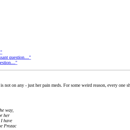
n"
ant question...."
stion...."
 is not on any - just her pain meds. For some weird reason, every one she
the way,
or her
 I have
he Prozac