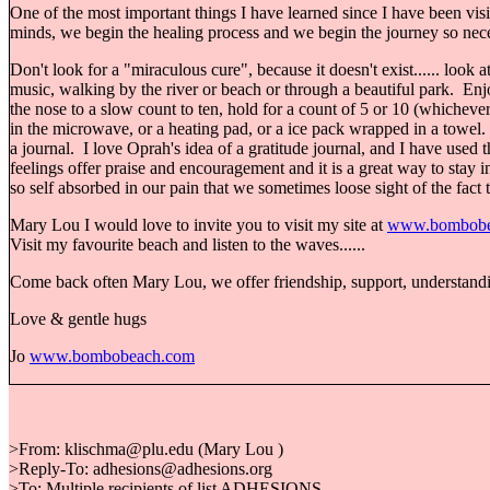
One of the most important things I have learned since I have been visi
minds, we begin the healing process and we begin the journey so necess
Don't look for a "miraculous cure", because it doesn't exist...... look
music, walking by the river or beach or through a beautiful park. Enjoy 
the nose to a slow count to ten, hold for a count of 5 or 10 (whichev
in the microwave, or a heating pad, or a ice pack wrapped in a towel. 
a journal. I love Oprah's idea of a gratitude journal, and I have used
feelings offer praise and encouragement and it is a great way to st
so self absorbed in our pain that we sometimes loose sight of the fact t
Mary Lou I would love to invite you to visit my site at
www.bombobe
Visit my favourite beach and listen to the waves......
Come back often Mary Lou, we offer friendship, support, understandin
Love & gentle hugs
Jo
www.bombobeach.com
>From: klischma@plu.edu (Mary Lou )
>Reply-To: adhesions@adhesions.org
>To: Multiple recipients of list ADHESIONS