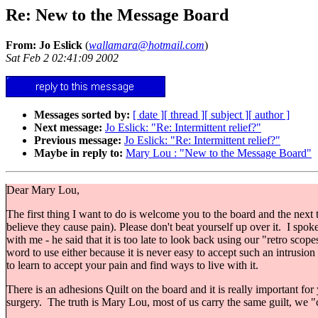
Re: New to the Message Board
From: Jo Eslick
(
wallamara@hotmail.com
)
Sat Feb 2 02:41:09 2002
Messages sorted by:
[ date ]
[ thread ]
[ subject ]
[ author ]
Next message:
Jo Eslick: "Re: Intermittent relief?"
Previous message:
Jo Eslick: "Re: Intermittent relief?"
Maybe in reply to:
Mary Lou : "New to the Message Board"
Dear Mary Lou,
The first thing I want to do is welcome you to the board and the next th
believe they cause pain). Please don't beat yourself up over it. I spo
with me - he said that it is too late to look back using our "retro sco
word to use either because it is never easy to accept such an intrusion i
to learn to accept your pain and find ways to live with it.
There is an adhesions Quilt on the board and it is really important for 
surgery. The truth is Mary Lou, most of us carry the same guilt, we "