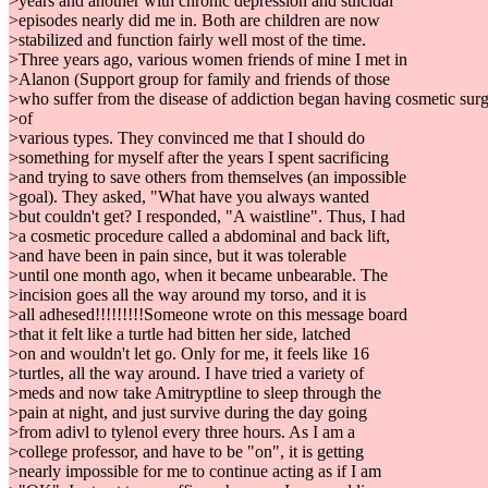
>years and another with chronic depression and suicidal
>episodes nearly did me in. Both are children are now
>stabilized and function fairly well most of the time.
>Three years ago, various women friends of mine I met in
>Alanon (Support group for family and friends of those
>who suffer from the disease of addiction began having cosmetic sur
>of
>various types. They convinced me that I should do
>something for myself after the years I spent sacrificing
>and trying to save others from themselves (an impossible
>goal). They asked, "What have you always wanted
>but couldn't get? I responded, "A waistline". Thus, I had
>a cosmetic procedure called a abdominal and back lift,
>and have been in pain since, but it was tolerable
>until one month ago, when it became unbearable. The
>incision goes all the way around my torso, and it is
>all adhesed!!!!!!!!!Someone wrote on this message board
>that it felt like a turtle had bitten her side, latched
>on and wouldn't let go. Only for me, it feels like 16
>turtles, all the way around. I have tried a variety of
>meds and now take Amitryptline to sleep through the
>pain at night, and just survive during the day going
>from adivl to tylenol every three hours. As I am a
>college professor, and have to be "on", it is getting
>nearly impossible for me to continue acting as if I am