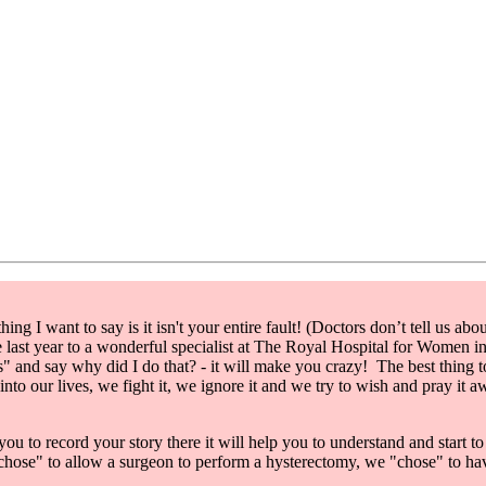
ing I want to say is it isn't your entire fault! (Doctors don’t tell us ab
ke last year to a wonderful specialist at The Royal Hospital for Women 
pes" and say why did I do that? - it will make you crazy! The best thing 
nto our lives, we fight it, we ignore it and we try to wish and pray it awa
you to record your story there it will help you to understand and start t
chose" to allow a surgeon to perform a hysterectomy, we "chose" to have 