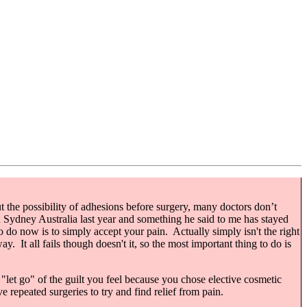
out the possibility of adhesions before surgery, many doctors don’t
in Sydney Australia last year and something he said to me has stayed
to do now is to simply accept your pain. Actually simply isn't the right
y. It all fails though doesn't it, so the most important thing to do is
o "let go" of the guilt you feel because you chose elective cosmetic
repeated surgeries to try and find relief from pain.