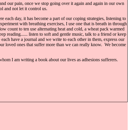
s, and our pain, once we stop going over it again and again in our own
 and not let it control us.
e each day, it has become a part of our coping strategies, listening to
experiment with breathing exercises, I use one that is breath in through
 slow count to ten use alternating heat and cold, a wheat pack warmed
reading...... listen to soft and gentle music, talk to a friend or keep
We each have a journal and we write to each other in them, express our
s our loved ones that suffer more than we can really know. We become
whom I am writing a book about our lives as adhesions sufferers.