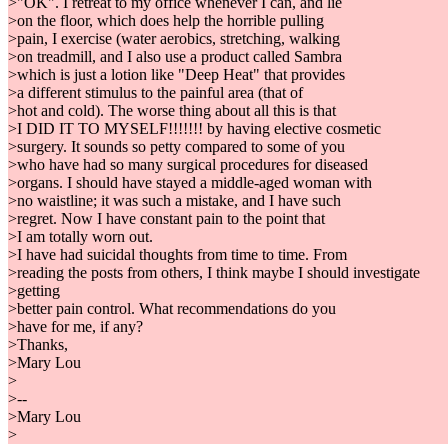
>"OK". I retreat to my office whenever I can, and lie
>on the floor, which does help the horrible pulling
>pain, I exercise (water aerobics, stretching, walking
>on treadmill, and I also use a product called Sambra
>which is just a lotion like "Deep Heat" that provides
>a different stimulus to the painful area (that of
>hot and cold). The worse thing about all this is that
>I DID IT TO MYSELF!!!!!!! by having elective cosmetic
>surgery. It sounds so petty compared to some of you
>who have had so many surgical procedures for diseased
>organs. I should have stayed a middle-aged woman with
>no waistline; it was such a mistake, and I have such
>regret. Now I have constant pain to the point that
>I am totally worn out.
>I have had suicidal thoughts from time to time. From
>reading the posts from others, I think maybe I should investigate
>getting
>better pain control. What recommendations do you
>have for me, if any?
>Thanks,
>Mary Lou
>
>--
>Mary Lou
>