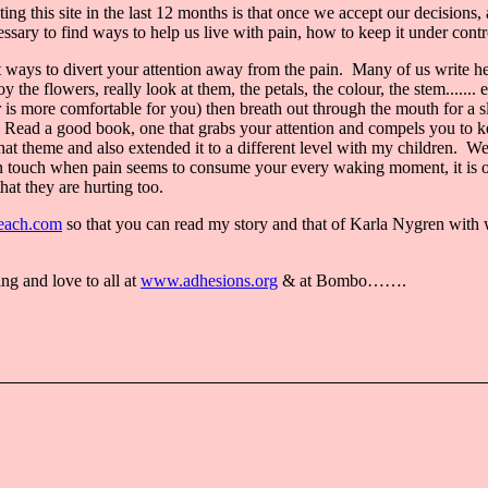
ting this site in the last 12 months is that once we accept our decision
ary to find ways to help us live with pain, how to keep it under control
 at ways to divert your attention away from the pain. Many of us write her
the flowers, really look at them, the petals, the colour, the stem....... 
er is more comfortable for you) then breath out through the mouth for a
Read a good book, one that grabs your attention and compels you to keep 
 that theme and also extended it to a different level with my children. 
ay in touch when pain seems to consume your every waking moment, it i
hat they are hurting too.
ach.com
so that you can read my story and that of Karla Nygren with 
g and love to all at
www.adhesions.org
& at Bombo…….