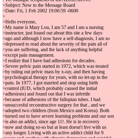
>Subject: New to the Message Board
>Date: Fri, 1 Feb 2002 19:00:59 -0600
>
>Hello everyone,
>My name is Mary Lou, I am 57 and I am a nursing
>instructor. just found out about this site a few days
>ago and although I now have a self-diagnosis, I am so
>depressed to read about the severity of the pain all of
>you are suffering, and the lack of anything helpful
>except pain management.
>I realize that I have had adhesions for decades.
>Severe pelvic pain started in 1972, which was treated
>by ruling out pelvic mass by x-ray, and then having
>psychological therapy for years, with no let-up in the
>pain. In 1977, I got married and stop using birth
>control (IUD, which probably caused the initial
>adhesions) and found out that I was infertile
>because of adhesions of the fallopian tubes. I had
>unsuccesful reconstructive surgery for that , and we
>adopted two children (from Mexico and Korea). Both
>turned out to have severe learning problems and our son
>is also an addict, since age 11!. He is in recovery
>now and doing so-so but at least doesn't live with us
>any longer. Living with an active addict child for 9