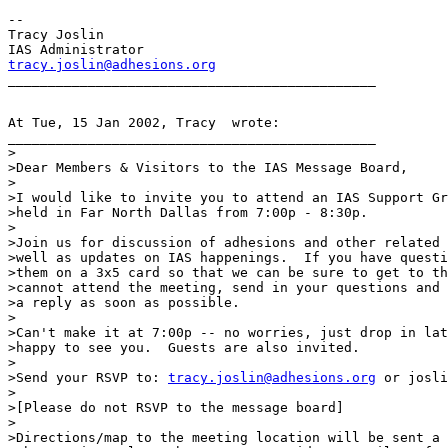
--

Tracy Joslin

tracy.joslin@adhesions.org
At Tue, 15 Jan 2002, Tracy  wrote:

______________________________________________

>

>Dear Members & Visitors to the IAS Message Board,

>

>I would like to invite you to attend an IAS Support Gr
>held in Far North Dallas from 7:00p - 8:30p.

>

>Join us for discussion of adhesions and other related 
>well as updates on IAS happenings.  If you have questi
>them on a 3x5 card so that we can be sure to get to th
>cannot attend the meeting, send in your questions and 
>a reply as soon as possible.

>

>Can't make it at 7:00p -- no worries, just drop in lat
>happy to see you.  Guests are also invited.

>

>Send your RSVP to: 
tracy.joslin@adhesions.org
 or josli
>

>[Please do not RSVP to the message board]

>

>Directions/map to the meeting location will be sent a 