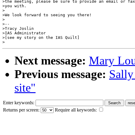
>the meeting, please be sure to provide an email or fax
>you with.

>

>We look forward to seeing you there!

>

>--

>Tracy Joslin

>IAS Administrator

>[see my story on the IAS Quilt]

Next message:
Mary Lou
Previous message:
Sally
site"
Enter keywords:
Returns per screen:
Require all keywords: