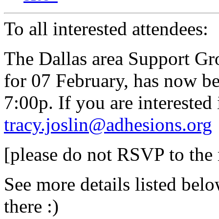
To all interested attendees:
The Dallas area Support Gr
for 07 February, has now b
7:00p. If you are interested
tracy.joslin@adhesions.org
[please do not RSVP to the
See more details listed bel
there :)