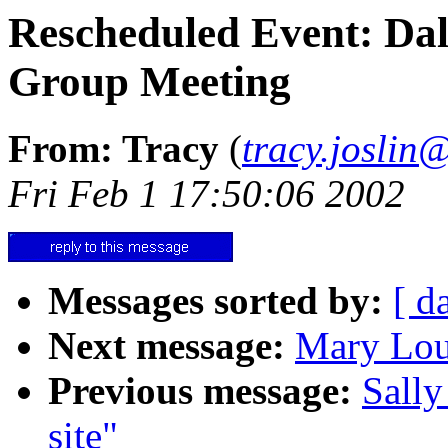
Rescheduled Event: Dal
Group Meeting
From: Tracy
(
tracy.joslin
Fri Feb 1 17:50:06 2002
Messages sorted by:
[ d
Next message:
Mary Lou
Previous message:
Sally
site"