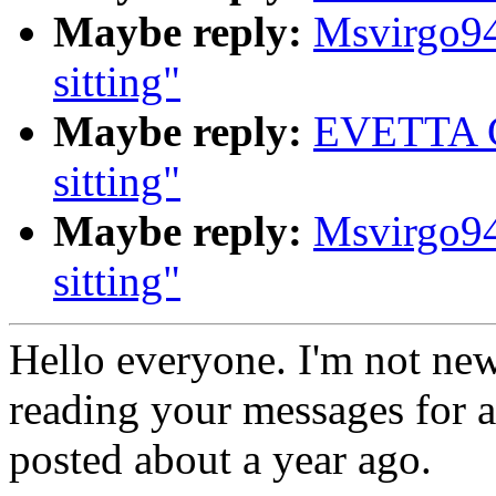
Maybe reply:
Msvirgo94
sitting"
Maybe reply:
EVETTA G
sitting"
Maybe reply:
Msvirgo94
sitting"
Hello everyone. I'm not new
reading your messages for a
posted about a year ago.