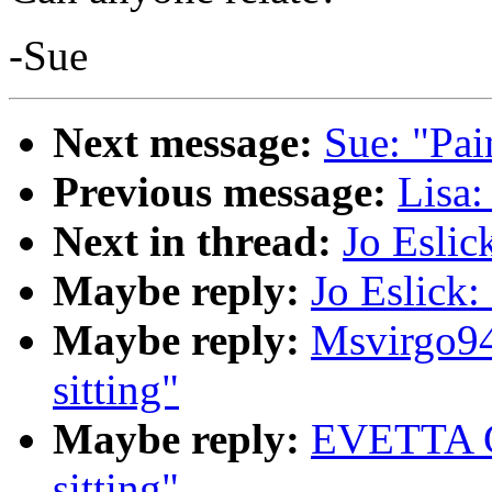
-Sue
Next message:
Sue: "Pai
Previous message:
Lisa
Next in thread:
Jo Eslic
Maybe reply:
Jo Eslick:
Maybe reply:
Msvirgo94
sitting"
Maybe reply:
EVETTA G
sitting"