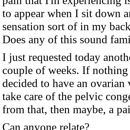
pain that I'm experiencing 
to appear when I sit down an
sensation sort of in my ba
Does any of this sound fami
I just requested today anot
couple of weeks. If nothing 
decided to have an ovarian 
take care of the pelvic cong
from that, then maybe, a pai
Can anyone relate?