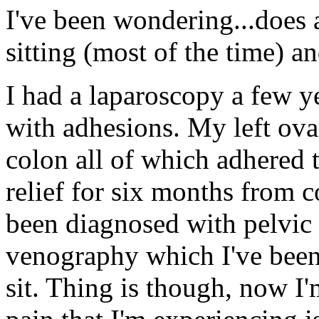
I've been wondering...does
sitting (most of the time) 
I had a laparoscopy a few y
with adhesions. My left ov
colon all of which adhered 
relief for six months from c
been diagnosed with pelvic
venography which I've been
sit. Thing is though, now I'