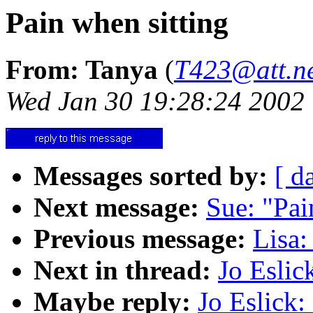
Pain when sitting
From: Tanya
(
T423@att.n
Wed Jan 30 19:28:24 2002
Messages sorted by:
[ d
Next message:
Sue: "Pai
Previous message:
Lisa
Next in thread:
Jo Eslic
Maybe reply:
Jo Eslick: