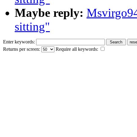
Maybe reply:
Msvirgo94
sitting"
Enter keywords:
Returns per screen:
Require all keywords: