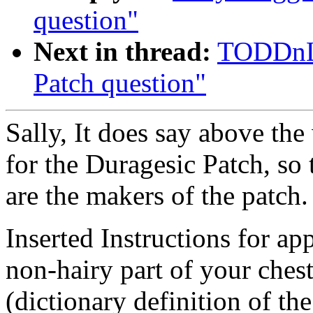
question"
Next in thread:
TODDnLE
Patch question"
Sally, It does say above the
for the Duragesic Patch, so 
are the makers of the patch.
Inserted Instructions for ap
non-hairy part of your chest
(dictionary definition of the