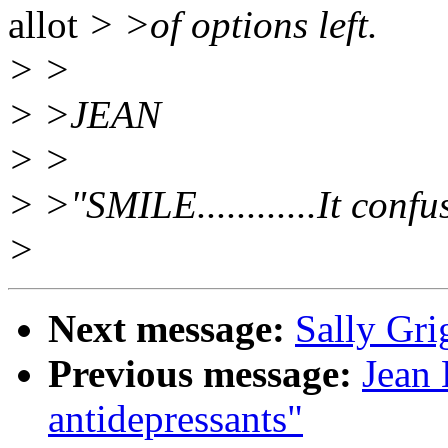
allot
> >of options left.
> >
> >JEAN
> >
> >"SMILE............It confu
>
Next message:
Sally Gri
Previous message:
Jean 
antidepressants"