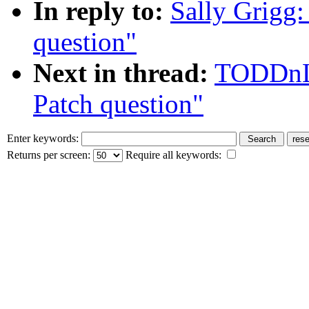
In reply to:
Sally Grigg:
question"
Next in thread:
TODDnLE
Patch question"
Enter keywords:
Returns per screen:
Require all keywords: