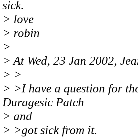
sick.
> love
> robin
>
> At Wed, 23 Jan 2002, Jea
> >
> >I have a question for th
Duragesic Patch
> and
> >got sick from it.