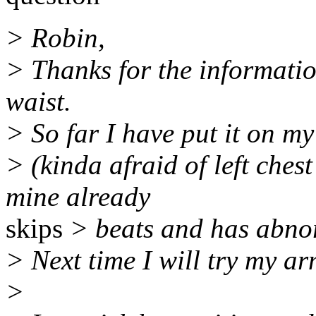
> Robin,
> Thanks for the information
waist.
> So far I have put it on my
> (kinda afraid of left chest
mine already
skips
> beats and has abno
> Next time I will try my ar
>