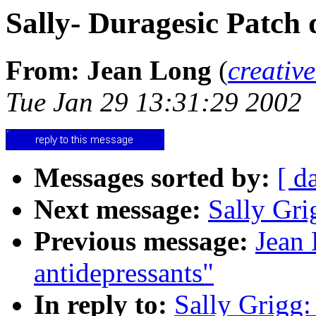
Sally- Duragesic Patch 
From: Jean Long
(
creativ
Tue Jan 29 13:31:29 2002
Messages sorted by:
[ d
Next message:
Sally Gri
Previous message:
Jean 
antidepressants"
In reply to:
Sally Grigg: