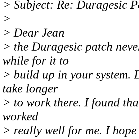
> Subject: Re: Duragesic P
>
> Dear Jean
> the Duragesic patch never
while for it to
> build up in your system. Do
take longer
> to work there. I found tha
worked
> really well for me. I hope