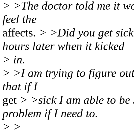
> >The doctor told me it wo
feel the
affects.
> >Did you get sick 
hours later when it kicked
> in.
> >I am trying to figure out 
that if I
get
> >sick I am able to be
problem if I need to.
> >