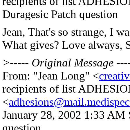
recipients of list ADHESIO
Duragesic Patch question
Jean, That's so strange, I wa
What gives? Love always, S
>----- Original Message ---
From: "Jean Long" <
creati
recipients of list ADHESI
<
adhesions@mail.medispec
January 28, 2002 1:33 AM 
question