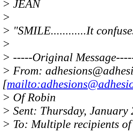
> JEAN
>
> "SMILE............It confus
>
> -----Original Message----
> From: adhesions@adhesi
[
mailto:adhesions@adhesio
> Of Robin
> Sent: Thursday, January
> To: Multiple recipients 