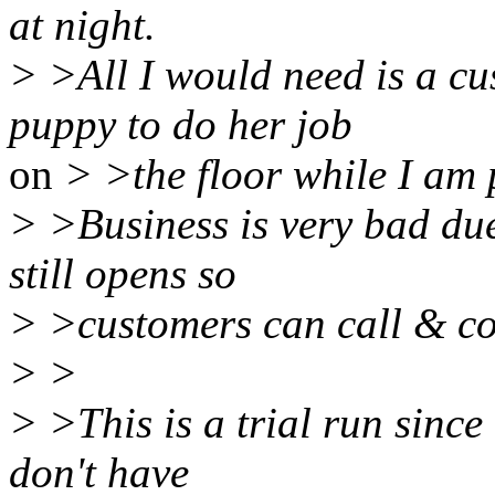
at night.
> >All I would need is a cu
puppy to do her job
on
> >the floor while I am
> >Business is very bad du
still opens so
> >customers can call & co
> >
> >This is a trial run since
don't have