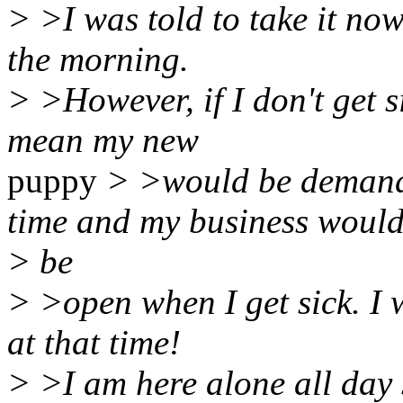
> >I was told to take it now
the morning.
> >However, if I don't get si
mean my new
puppy
> >would be demand
time and my business woul
> be
> >open when I get sick. I 
at that time!
> >I am here alone all day s