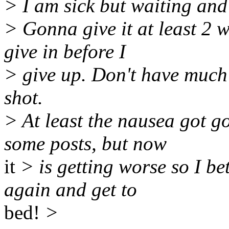
> I am sick but waiting and 
> Gonna give it at least 2 
give in before I
> give up. Don't have much l
shot.
> At least the nausea got 
some posts, but now
it
> is getting worse so I be
again and get to
bed!
>