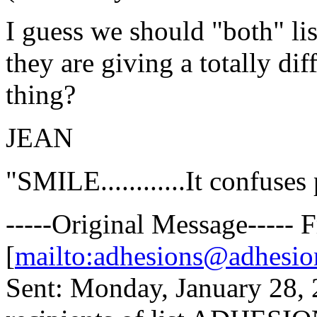
I guess we should "both" lis
they are giving a totally di
thing?
JEAN
"SMILE............It confuses
-----Original Message-----
[
mailto:adhesions@adhesio
Sent: Monday, January 28,