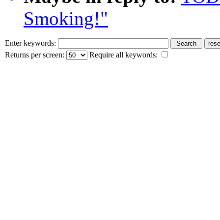
Smoking!"
Enter keywords:
Returns per screen:
Require all keywords: