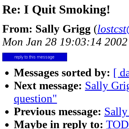
Re: I Quit Smoking!
From: Sally Grigg
(
lostcs
Mon Jan 28 19:03:14 2002
Messages sorted by:
[ d
Next message:
Sally Gri
question"
Previous message:
Sally
Maybe in reply to:
TODD