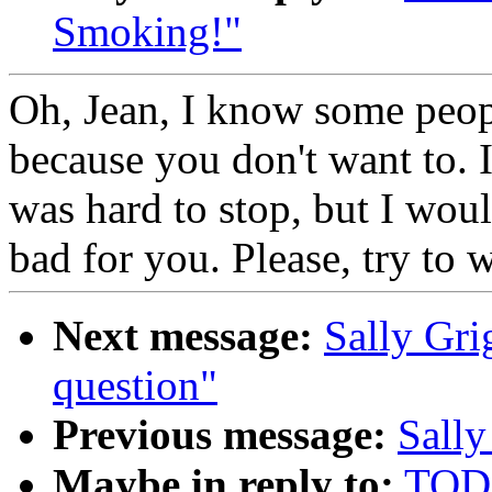
Smoking!"
Oh, Jean, I know some people
because you don't want to. I
was hard to stop, but I woul
bad for you. Please, try to 
Next message:
Sally Gri
question"
Previous message:
Sally
Maybe in reply to:
TODD