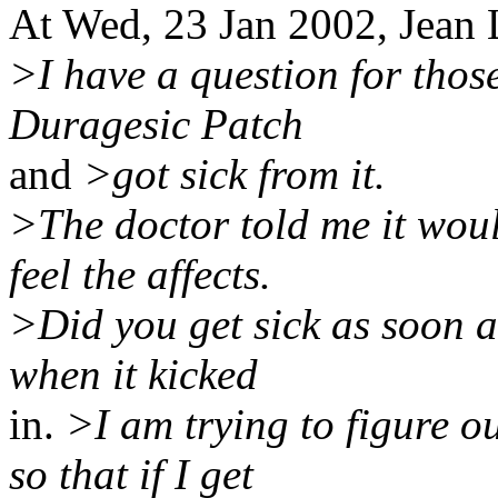
At Wed, 23 Jan 2002, Jean
>I have a question for thos
Duragesic Patch
and
>got sick from it.
>The doctor told me it woul
feel the affects.
>Did you get sick as soon as
when it kicked
in.
>I am trying to figure ou
so that if I get