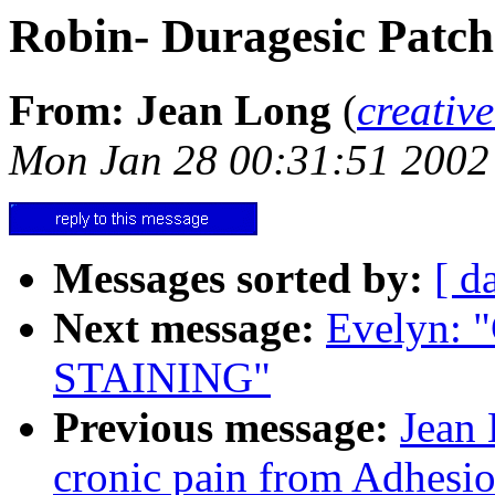
Robin- Duragesic Patch
From: Jean Long
(
creativ
Mon Jan 28 00:31:51 2002
Messages sorted by:
[ d
Next message:
Evelyn:
STAINING"
Previous message:
Jean 
cronic pain from Adhesio