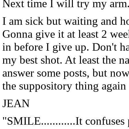
Next time I will try my arm
I am sick but waiting and ho
Gonna give it at least 2 we
in before I give up. Don't ha
my best shot. At least the 
answer some posts, but now i
the suppository thing again
JEAN
"SMILE............It confuses