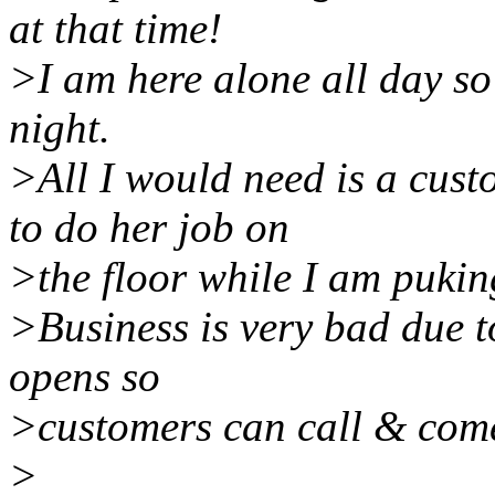
at that time!
>I am here alone all day so 
night.
>All I would need is a cust
to do her job on
>the floor while I am pukin
>Business is very bad due t
opens so
>customers can call & come
>