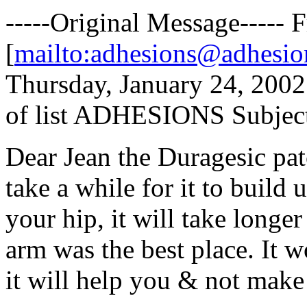
-----Original Message-----
[
mailto:adhesions@adhesio
Thursday, January 24, 2002
of list ADHESIONS Subject
Dear Jean the Duragesic pat
take a while for it to build 
your hip, it will take longe
arm was the best place. It w
it will help you & not make