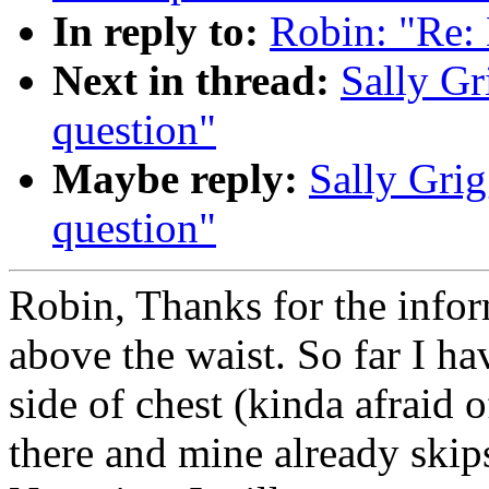
In reply to:
Robin: "Re: 
Next in thread:
Sally Gr
question"
Maybe reply:
Sally Grig
question"
Robin, Thanks for the inform
above the waist. So far I ha
side of chest (kinda afraid o
there and mine already skip