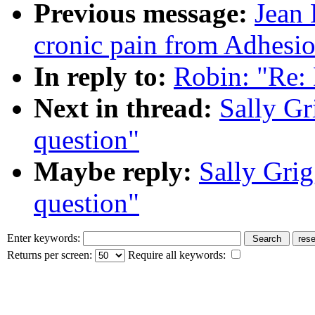
Previous message:
Jean 
cronic pain from Adhesio
In reply to:
Robin: "Re: 
Next in thread:
Sally Gr
question"
Maybe reply:
Sally Grig
question"
Enter keywords:
Returns per screen:
Require all keywords: