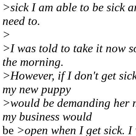
>sick I am able to be sick 
need to.
>
>I was told to take it now s
the morning.
>However, if I don't get sick
my new puppy
>would be demanding her m
my business would
be
>open when I get sick. I