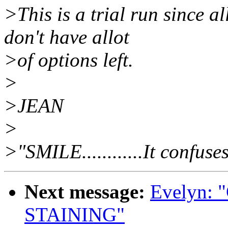
>This is a trial run since a
don't have allot
>of options left.
>
>JEAN
>
>"SMILE............It confuse
Next message:
Evelyn:
STAINING"