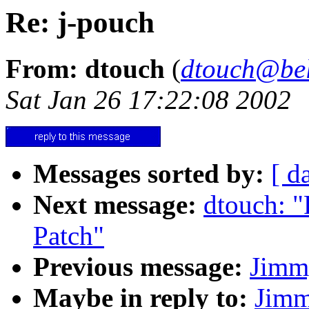
Re: j-pouch
From: dtouch
(
dtouch@bel
Sat Jan 26 17:22:08 2002
Messages sorted by:
[ d
Next message:
dtouch: "
Patch"
Previous message:
Jimm
Maybe in reply to:
Jimm