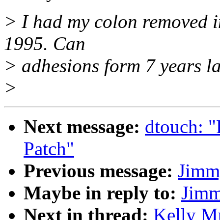
> I had my colon removed i
1995. Can
> adhesions form 7 years la
>
Next message:
dtouch: "
Patch"
Previous message:
Jimm
Maybe in reply to:
Jimm
Next in thread:
Kelly Mu