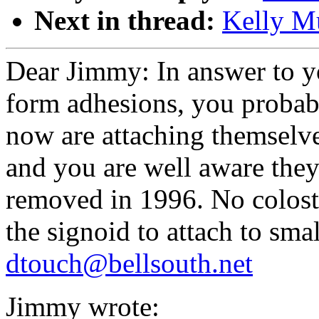
Next in thread:
Kelly Mu
Dear Jimmy: In answer to yo
form adhesions, you probabl
now are attaching themselve
and you are well aware they
removed in 1996. No colosto
the signoid to attach to sma
dtouch@bellsouth.net
Jimmy wrote: