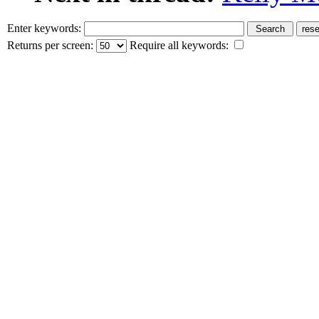
Enter keywords:
Returns per screen:
Require all keywords: