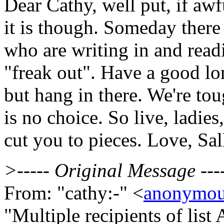
Dear Cathy, well put, if awf
it is though. Someday there 
who are writing in and readi
"freak out". Have a good lo
but hang in there. We're t
is no choice. So live, ladies
cut you to pieces. Love, Sal
>----- Original Message ---
From: "cathy:-" <
anonymou
"Multiple recipients of li