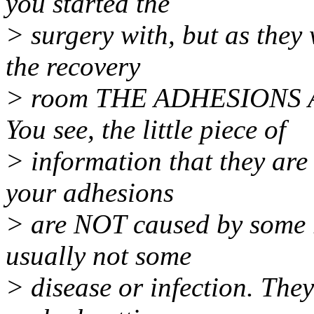
you started the
> surgery with, but as they
the recovery
> room THE ADHESIONS 
You see, the little piece of
> information that they are 
your adhesions
> are NOT caused by some 
usually not some
> disease or infection. The