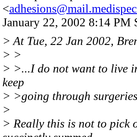
<
adhesions@mail.medispec
January 22, 2002 8:14 PM S
> At Tue, 22 Jan 2002, Bre
> >
> >...I do not want to live 
keep
> >going through surgeries
>
> Really this is not to pic