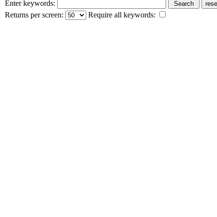
Enter keywords:
Returns per screen:
Require all keywords: