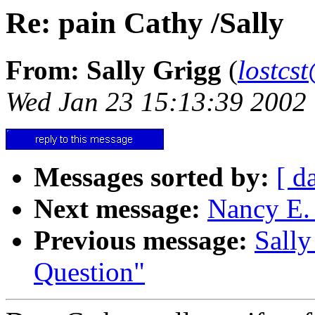
Re: pain Cathy /Sally
From: Sally Grigg
(
lostcs
Wed Jan 23 15:13:39 2002
Messages sorted by:
[ d
Next message:
Nancy E. 
Previous message:
Sally
Question"