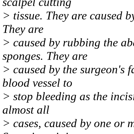
scalpel cutting
> tissue. They are caused by
They are
> caused by rubbing the abd
sponges. They are
> caused by the surgeon's fai
blood vessel to
> stop bleeding as the incis
almost all
> cases, caused by one or 