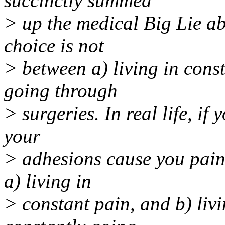
succinctly summed
> up the medical Big Lie abo
choice is not
> between a) living in cons
going through
> surgeries. In real life, i
your
> adhesions cause you pain
a) living in
> constant pain, and b) liv