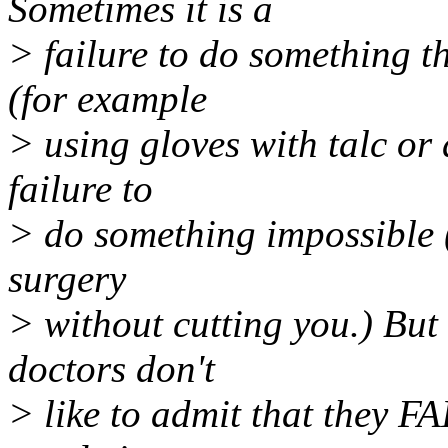
Sometimes it is a
> failure to do something th
(for example
> using gloves with talc or 
failure to
> do something impossible (
surgery
> without cutting you.) But 
doctors don't
> like to admit that they FA