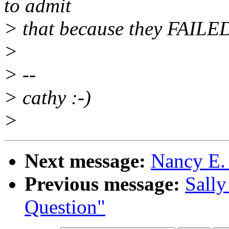
to admit
> that because they FAILED
>
> --
> cathy :-)
>
Next message:
Nancy E. 
Previous message:
Sally
Question"