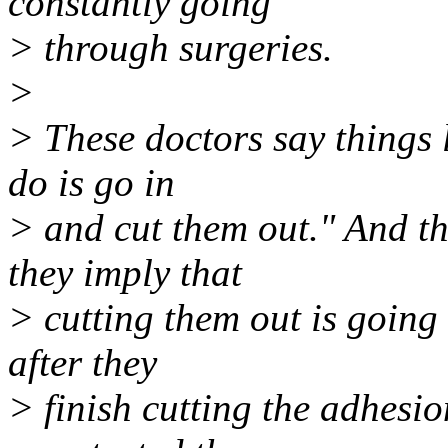
constantly going
> through surgeries.
>
> These doctors say things l
do is go in
> and cut them out." And th
they imply that
> cutting them out is going 
after they
> finish cutting the adhesi