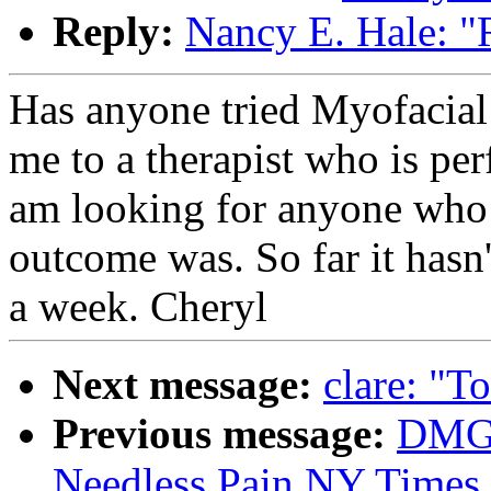
Reply:
Nancy E. Hale: "
Has anyone tried Myofacial
me to a therapist who is pe
am looking for anyone who h
outcome was. So far it hasn'
a week. Cheryl
Next message:
clare: "T
Previous message:
DMG:
Needless Pain NY Times 