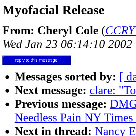
Myofacial Release
From: Cheryl Cole
(
CCRY
Wed Jan 23 06:14:10 2002
Messages sorted by:
[ d
Next message:
clare: "T
Previous message:
DMG:
Needless Pain NY Times 
Next in thread:
Nancy E.