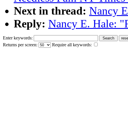
Next in thread:
Nancy E.
Reply:
Nancy E. Hale: "
Enter keywords:
Returns per screen:
Require all keywords: