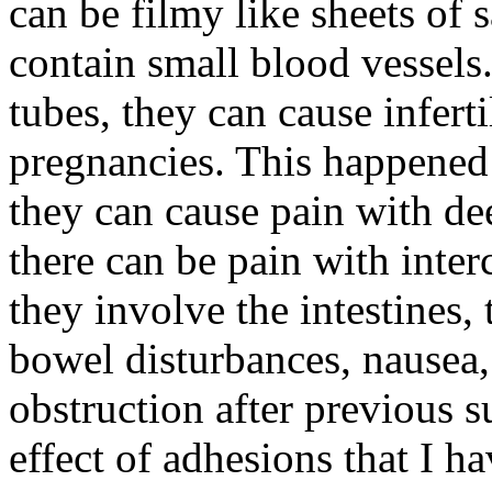
can be filmy like sheets of 
contain small blood vessels
tubes, they can cause inferti
pregnancies. This happened 
they can cause pain with dee
there can be pain with inte
they involve the intestines,
bowel disturbances, nausea
obstruction after previous s
effect of adhesions that I h