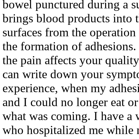
bowel punctured during a 
brings blood products into 
surfaces from the operation
the formation of adhesions
the pain affects your quality
can write down your sympto
experience, when my adhesi
and I could no longer eat 
what was coming. I have a 
who hospitalized me while