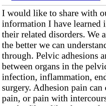
I would like to share with ou
information I have learned 
their related disorders. We
the better we can understan
through. Pelvic adhesions ar
between organs in the pelvi
infection, inflammation, end
surgery. Adhesion pain can 
pain, or pain with interco