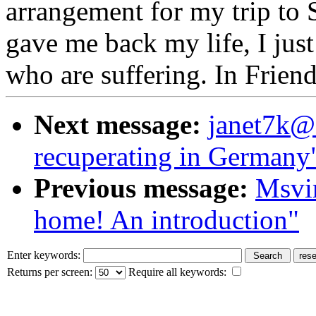
arrangement for my trip to
gave me back my life, I just
who are suffering. In Frien
Next message:
janet7k@a
recuperating in Germany
Previous message:
Msvi
home! An introduction"
Enter keywords:
Returns per screen:
Require all keywords: