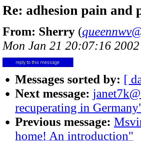
Re: adhesion pain and p
From: Sherry
(
queennwv@
Mon Jan 21 20:07:16 2002
Messages sorted by:
[ d
Next message:
janet7k@a
recuperating in Germany
Previous message:
Msvi
home! An introduction"