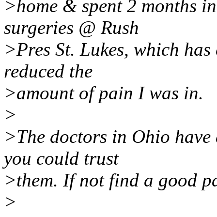
>home & spent 2 months in t
surgeries @ Rush
>Pres St. Lukes, which has 
reduced the
>amount of pain I was in.
>
>The doctors in Ohio have a
you could trust
>them. If not find a good p
>