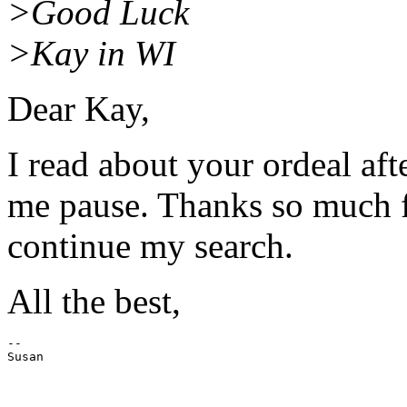
>Good Luck
>Kay in WI
Dear Kay,
I read about your ordeal aft
me pause. Thanks so much fo
continue my search.
All the best,
--
