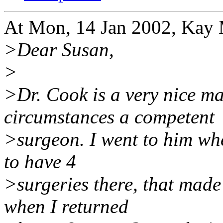
At Mon, 14 Jan 2002, Kay
>Dear Susan,
>
>Dr. Cook is a very nice m
circumstances a competent
>surgeon. I went to him wh
to have 4
>surgeries there, that made
when I returned