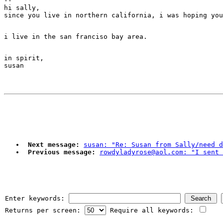
--

hi sally,

in spirit,

Next message:
susan: "Re: Susan from Sally/need d
Previous message:
rowdyladyrose@aol.com: "I sent 
Enter keywords:
Returns per screen:
Require all keywords: