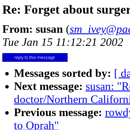
Re: Forget about surger
From: susan
(
sm_ivey@pac
Tue Jan 15 11:12:21 2002
Messages sorted by:
[ d
Next message:
susan: "R
doctor/Northern Californ
Previous message:
rowd
to Oprah"