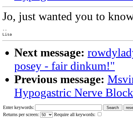
Jo, just wanted you to know
--

Next message:
rowdylad
posey - fair dinkum!"
Previous message:
Msvi
Hypogastric Nerve Block
Enter keywords:
Returns per screen:
Require all keywords: