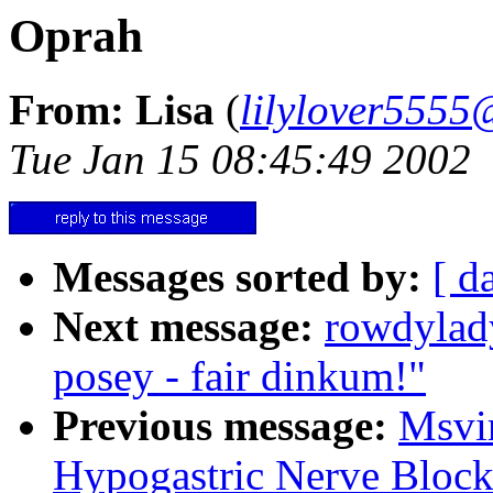
Oprah
From: Lisa
(
lilylover555
Tue Jan 15 08:45:49 2002
Messages sorted by:
[ d
Next message:
rowdylad
posey - fair dinkum!"
Previous message:
Msvi
Hypogastric Nerve Block