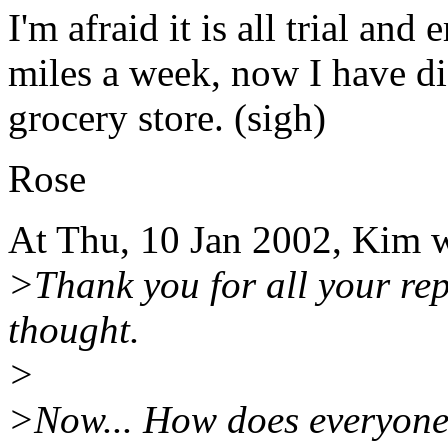
I'm afraid it is all trial and
miles a week, now I have di
grocery store. (sigh)
Rose
At Thu, 10 Jan 2002, Kim 
>Thank you for all your rep
thought.
>
>Now... How does everyone 