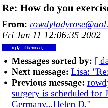
Re: How do you exercis
From:
rowdyladyrose@aol
Fri Jan 11 12:06:35 2002
Messages sorted by:
[ d
Next message:
Lisa: "Re
Previous message:
rowd
surgery is scheduled for 
Germany...Helen D."