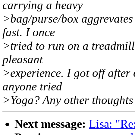
carrying a heavy
>bag/purse/box aggrevates
fast. I once
>tried to run on a treadmill
pleasant
>experience. I got off after
anyone tried
>Yoga? Any other thoughts 
Next message:
Lisa: "Re