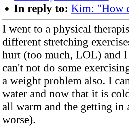
In reply to:
Kim: "How d
I went to a physical therap
different stretching exercis
hurt (too much, LOL) and I 
can't not do some exercisin
a weight problem also. I can
water and now that it is col
all warm and the getting in a
worse).