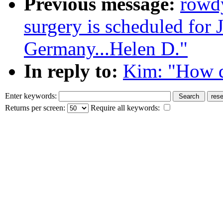
Previous message:
rowd
surgery is scheduled for 
Germany...Helen D."
In reply to:
Kim: "How d
Enter keywords:
Returns per screen:
Require all keywords: