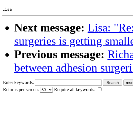
--

Next message:
Lisa: "Re
surgeries is getting smalle
Previous message:
Richa
between adhesion surgerie
Enter keywords:
Returns per screen:
Require all keywords: