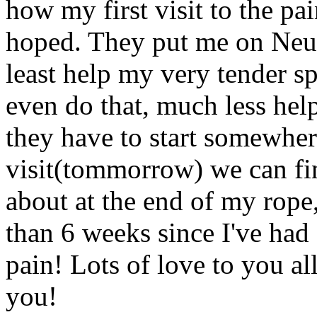
how my first visit to the pa
hoped. They put me on Neur
least help my very tender sp
even do that, much less help
they have to start somewher
visit(tommorrow) we can fi
about at the end of my rope,
than 6 weeks since I've had 
pain! Lots of love to you all
you!