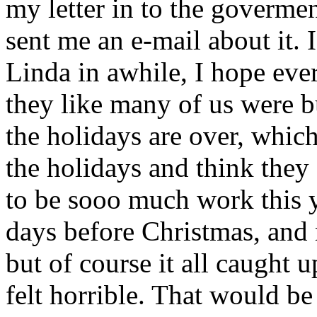
my letter in to the govermen
sent me an e-mail about it.
Linda in awhile, I hope eve
they like many of us were b
the holidays are over, which
the holidays and think they 
to be sooo much work this ye
days before Christmas, and
but of course it all caught
felt horrible. That would be