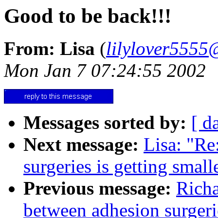
Good to be back!!!
From: Lisa
(
lilylover555
Mon Jan 7 07:24:55 2002
Messages sorted by:
[ d
Next message:
Lisa: "Re
surgeries is getting smalle
Previous message:
Richa
between adhesion surgerie