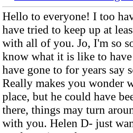
Hello to everyone! I too hav
have tried to keep up at lea
with all of you. Jo, I'm so s
know what it is like to have
have gone to for years say s
Really makes you wonder wh
place, but he could have be
there, things may turn arou
with you. Helen D- just wan