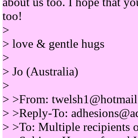
about us too. I hope that y
too!
>
> love & gentle hugs
>
> Jo (Australia)
>
> >From: twelsh1@hotmail.
> >Reply-To: adhesions@ad
> >To: Multiple recipients