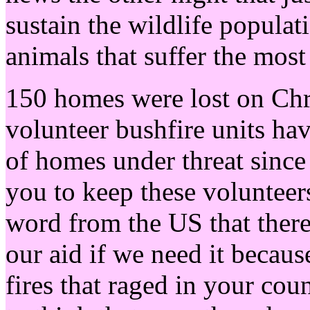
sustain the wildlife populat
animals that suffer the most
150 homes were lost on Chri
volunteer bushfire units ha
of homes under threat since
you to keep these volunteer
word from the US that there
our aid if we need it becau
fires that raged in your cou