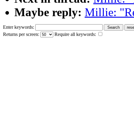
Maybe reply:
Millie: "R
Enter keywords:
Returns per screen:
Require all keywords: