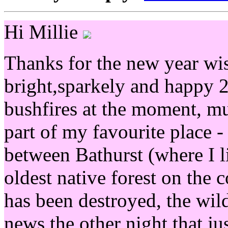
Hi Millie
Thanks for the new year wi
bright,sparkely and happy 
bushfires at the moment, muc
part of my favourite place 
between Bathurst (where I l
oldest native forest on the 
has been destroyed, the wild
news the other night that j