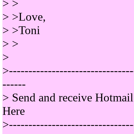
> >
> >Love,
> >Toni
> >
>
>--------------------------------
------
> Send and receive Hotmail
Here
>--------------------------------