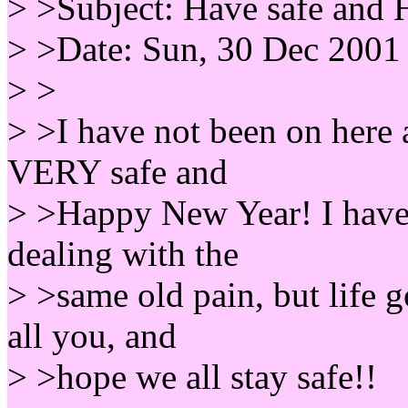
> >Subject: Have safe and
> >Date: Sun, 30 Dec 2001
> >
> >I have not been on here a
VERY safe and
> >Happy New Year! I have 
dealing with the
> >same old pain, but life g
all you, and
> >hope we all stay safe!!