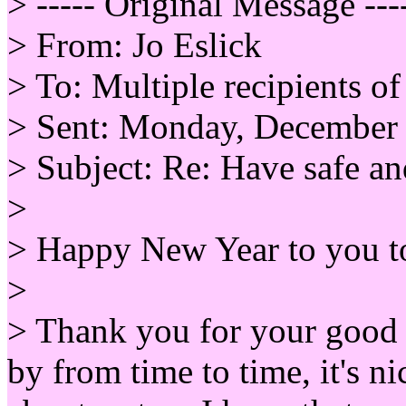
> ----- Original Message ---
> From: Jo Eslick
> To: Multiple recipients 
> Sent: Monday, December
> Subject: Re: Have safe 
>
> Happy New Year to you t
>
> Thank you for your good 
by from time to time, it's n