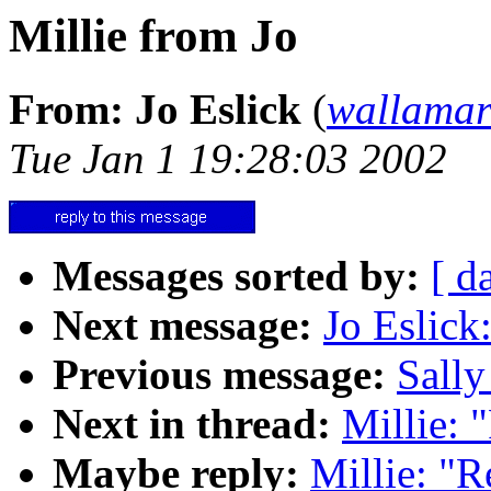
Millie from Jo
From: Jo Eslick
(
wallama
Tue Jan 1 19:28:03 2002
Messages sorted by:
[ d
Next message:
Jo Eslick
Previous message:
Sally
Next in thread:
Millie: 
Maybe reply:
Millie: "R