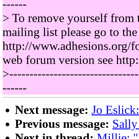
------
> To remove yourself from
mailing list please go to th
http://www.adhesions.org/fo
web forum version see http
>--------------------------------
------
Next message:
Jo Eslick
Previous message:
Sally
Next in thread:
Millie: 