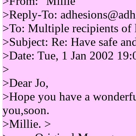
>From: "Millie"
>Reply-To: adhesions@adh
>To: Multiple recipients 
>Subject: Re: Have safe a
>Date: Tue, 1 Jan 2002 19:
>
>Dear Jo,
>Hope you have a wonderful
you,soon.
>Millie. >