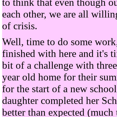
to think that even though o
each other, we are all willin
of crisis.
Well, time to do some work, 
finished with here and it's t
bit of a challenge with thre
year old home for their su
for the start of a new scho
daughter completed her Scho
better than expected (much 