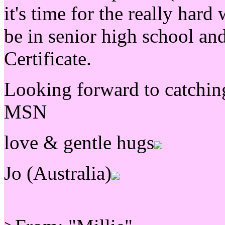
it's time for the really hard
be in senior high school an
Certificate.
Looking forward to catching
MSN
love & gentle hugs
Jo (Australia)