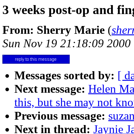
3 weeks post-op and fing
From: Sherry Marie
(
sher
Sun Nov 19 21:18:09 2000
Messages sorted by:
[ d
Next message:
Helen Mah
this, but she may not kn
Previous message:
suzan
Next in thread:
Jaynie J