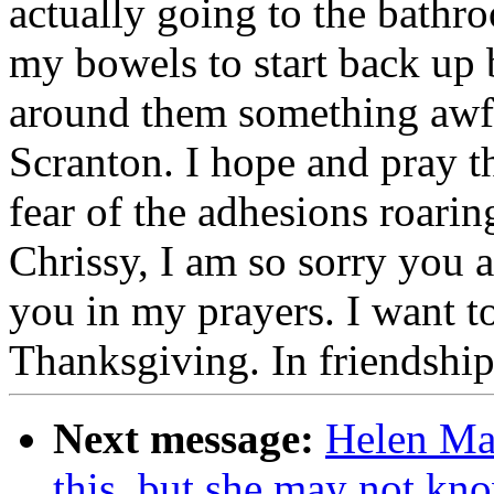
actually going to the bathro
my bowels to start back up
around them something awful
Scranton. I hope and pray th
fear of the adhesions roarin
Chrissy, I am so sorry you a
you in my prayers. I want t
Thanksgiving. In friendshi
Next message:
Helen Mah
this, but she may not kn