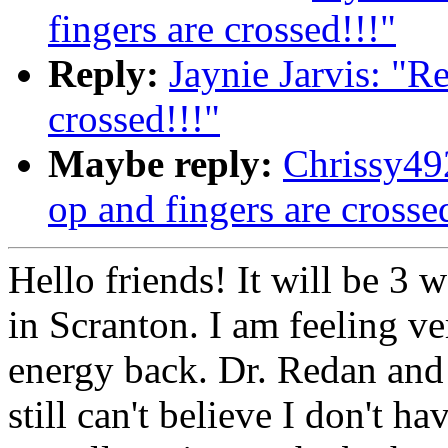
fingers are crossed!!!"
Reply:
Jaynie Jarvis: "R
crossed!!!"
Maybe reply:
Chrissy49
op and fingers are crosse
Hello friends! It will be 3
in Scranton. I am feeling ve
energy back. Dr. Redan and 
still can't believe I don't h