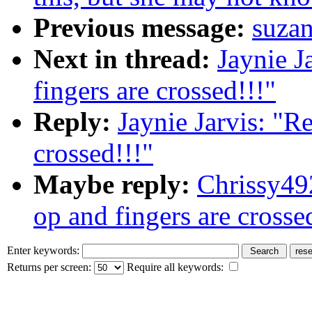
Previous message:
suzan
Next in thread:
Jaynie J
fingers are crossed!!!"
Reply:
Jaynie Jarvis: "R
crossed!!!"
Maybe reply:
Chrissy49
op and fingers are crosse
Enter keywords:
Returns per screen:
Require all keywords: