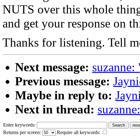
NUTS over this whole thing
and get your response on th
Thanks for listening. Tell m
Next message:
suzanne: 
Previous message:
Jayni
Maybe in reply to:
Jayni
Next in thread:
suzanne:
Enter keywords:
Returns per screen:
Require all keywords: