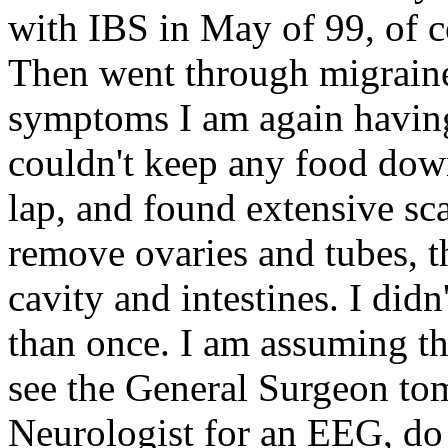
with IBS in May of 99, of c
Then went through migraines
symptoms I am again having
couldn't keep any food dow
lap, and found extensive sca
remove ovaries and tubes, t
cavity and intestines. I did
than once. I am assuming thi
see the General Surgeon to
Neurologist for an EEG, do