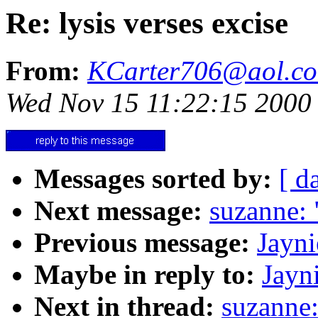
Re: lysis verses excise
From:
KCarter706@aol.c
Wed Nov 15 11:22:15 2000
Messages sorted by:
[ d
Next message:
suzanne: 
Previous message:
Jayni
Maybe in reply to:
Jayni
Next in thread:
suzanne: