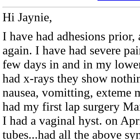
Hi Jaynie,
I have had adhesions prior,
again. I have had severe pai
few days in and in my lower
had x-rays they show nothin
nausea, vomitting, exteme mi
had my first lap surgery Ma
I had a vaginal hyst. on Apr
tubes...had all the above 