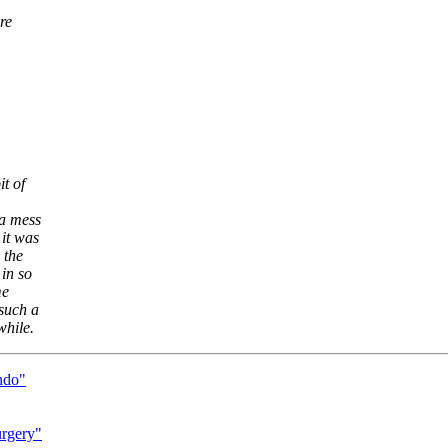
re
t of
 a mess
it was
 the
in so
me
such a
while.
ndo"
urgery"