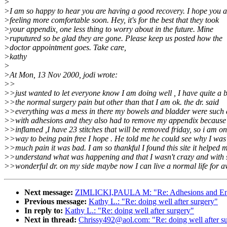
>
>I am so happy to hear you are having a good recovery. I hope you a
>feeling more comfortable soon. Hey, it's for the best that they took
>your appendix, one less thing to worry about in the future. Mine
>ruputured so be glad they are gone. Please keep us posted how the
>doctor appointment goes. Take care,
>kathy
>
>At Mon, 13 Nov 2000, jodi wrote:
>>
>>just wanted to let everyone know I am doing well , I have quite a bi
>>the normal surgery pain but other than that I am ok. the dr. said
>>everything was a mess in there my bowels and bladder were such
>>with adhesions and they also had to remove my appendix because 
>>inflamed ,I have 23 stitches that will be removed friday, so i am on
>>way to being pain free I hope . He told me he could see why I was 
>>much pain it was bad. I am so thankful I found this site it helped 
>>understand what was happening and that I wasn't crazy and with 
>>wonderful dr. on my side maybe now I can live a normal life for a
Next message:
ZIMLICKI,PAULA M: "Re: Adhesions and E
Previous message:
Kathy L.: "Re: doing well after surgery"
In reply to:
Kathy L.: "Re: doing well after surgery"
Next in thread:
Chrissy492@aol.com: "Re: doing well after s