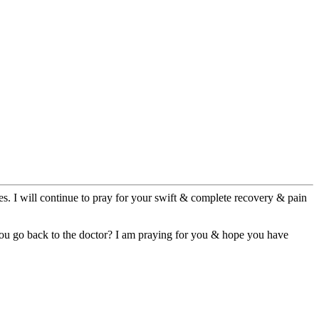
es. I will continue to pray for your swift & complete recovery & pain
you go back to the doctor? I am praying for you & hope you have