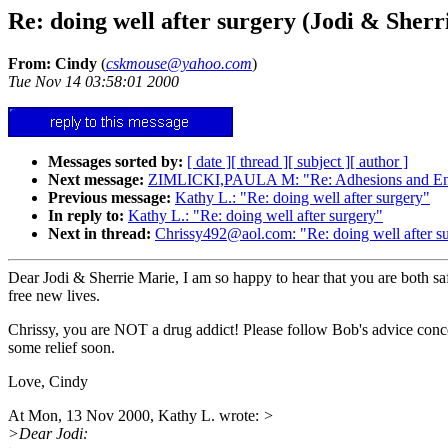
Re: doing well after surgery (Jodi & Sherr
From: Cindy
(
cskmouse@yahoo.com
)
Tue Nov 14 03:58:01 2000
Messages sorted by:
[ date ]
[ thread ]
[ subject ]
[ author ]
Next message:
ZIMLICKI,PAULA M: "Re: Adhesions and E
Previous message:
Kathy L.: "Re: doing well after surgery"
In reply to:
Kathy L.: "Re: doing well after surgery"
Next in thread:
Chrissy492@aol.com: "Re: doing well after s
Dear Jodi & Sherrie Marie, I am so happy to hear that you are both sa
free new lives.
Chrissy, you are NOT a drug addict! Please follow Bob's advice conc
some relief soon.
Love, Cindy
At Mon, 13 Nov 2000, Kathy L. wrote:
>
>Dear Jodi: