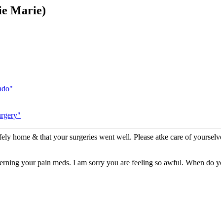
ie Marie)
ndo"
urgery"
fely home & that your surgeries went well. Please atke care of yourselv
erning your pain meds. I am sorry you are feeling so awful. When do 