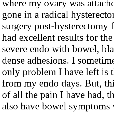
where my ovary was attache
gone in a radical hysterect
surgery post-hysterectomy f
had excellent results for th
severe endo with bowel, blad
dense adhesions. I sometime
only problem I have left is 
from my endo days. But, th
of all the pain I have had, t
also have bowel symptoms wi