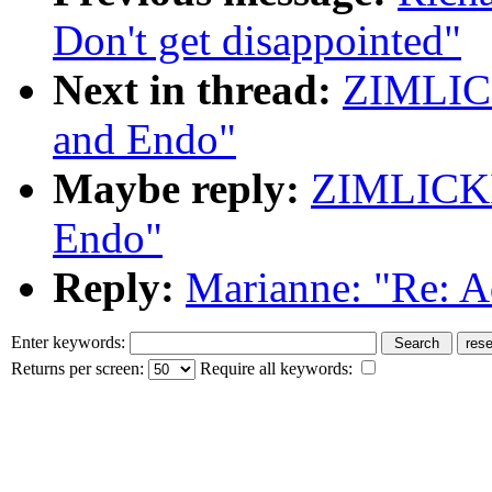
Don't get disappointed"
Next in thread:
ZIMLICK
and Endo"
Maybe reply:
ZIMLICKI
Endo"
Reply:
Marianne: "Re: A
Enter keywords:
Returns per screen:
Require all keywords: