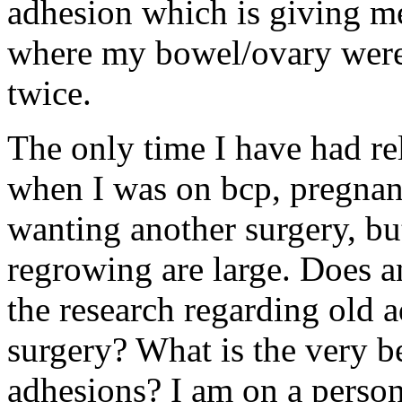
adhesion which is giving me 
where my bowel/ovary were
twice.
The only time I have had re
when I was on bcp, pregnant
wanting another surgery, b
regrowing are large. Does 
the research regarding old 
surgery? What is the very be
adhesions? I am on a persona