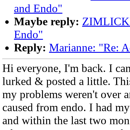
and Endo"
Maybe reply:
ZIMLICKI
Endo"
Reply:
Marianne: "Re: A
Hi everyone, I'm back. I c
lurked & posted a little. Thi
my problems weren't over a
caused from endo. I had my
and within the last two mon