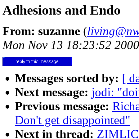
Adhesions and Endo
From: suzanne
(
living@nw
Mon Nov 13 18:23:52 200
Messages sorted by:
[ d
Next message:
jodi: "do
Previous message:
Richa
Don't get disappointed"
Next in thread:
ZIMLICK