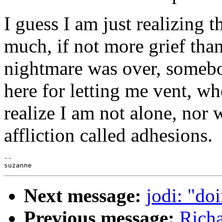
I guess I am just realizing 
much, if not more grief than
nightmare was over, someb
here for letting me vent, whe
realize I am not alone, nor w
affliction called adhesions.
--

Next message:
jodi: "do
Previous message:
Richa