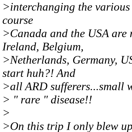
>interchanging the various 
course
>Canada and the USA are r
Ireland, Belgium,
>Netherlands, Germany, US
start huh?! And
>all ARD sufferers...small 
> " rare " disease!!
>
>On this trip I only blew u