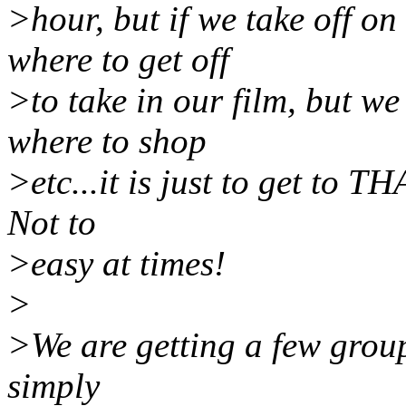
>hour, but if we take off on
where to get off
>to take in our film, but we
where to shop
>etc...it is just to get to T
Not to
>easy at times!
>
>We are getting a few group
simply