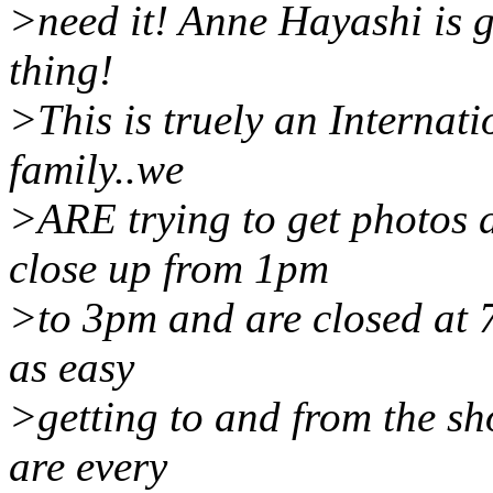
>need it! Anne Hayashi is go
thing!
>This is truely an Internati
family..we
>ARE trying to get photos d
close up from 1pm
>to 3pm and are closed at 7
as easy
>getting to and from the sh
are every