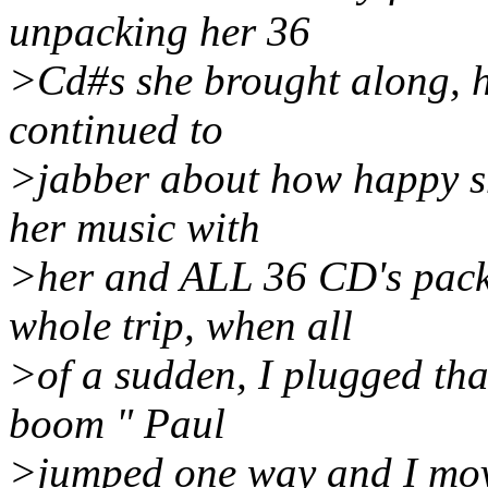
unpacking her 36
>Cd#s she brought along, h
continued to
>jabber about how happy sh
her music with
>her and ALL 36 CD's packe
whole trip, when all
>of a sudden, I plugged tha
boom " Paul
>jumped one way and I move