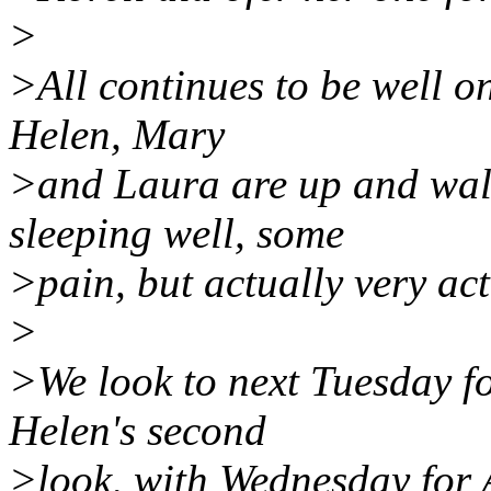
>
>All continues to be well on
Helen, Mary
>and Laura are up and walk
sleeping well, some
>pain, but actually very act
>
>We look to next Tuesday fo
Helen's second
>look, with Wednesday for 