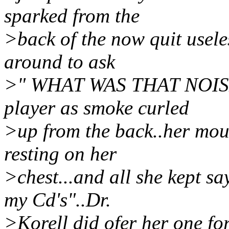
sparked from the
>back of the now quit usele
around to ask
>" WHAT WAS THAT NOISE?
player as smoke curled
>up from the back..her mou
resting on her
>chest...and all she kept s
my Cd's"..Dr.
>Korell did ofer her one for 