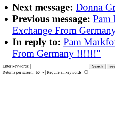
Next message:
Donna Gre
Previous message:
Pam 
Exchange From Germany 
In reply to:
Pam Markfo
From Germany !!!!!!"
Enter keywords:
Returns per screen:
Require all keywords: