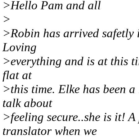
>Hello Pam and all
>
>Robin has arrived safetly i
Loving
>everything and is at this t
flat at
>this time. Elke has been a
talk about
>feeling secure..she is it! 
translator when we