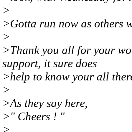
>
>Gotta run now as others w
>
>Thank you all for your w
support, it sure does
>help to know your all there
>
>As they say here,
>" Cheers ! "
>