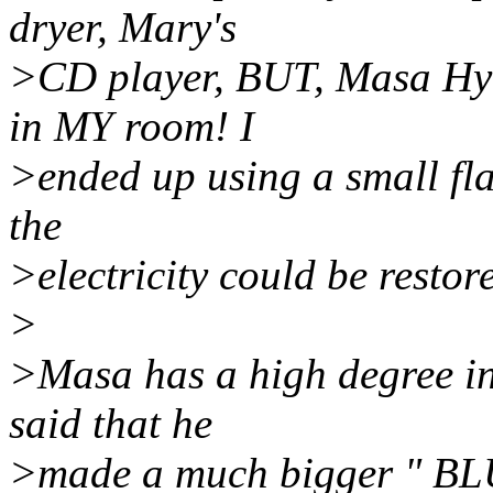
dryer, Mary's
>CD player, BUT, Masa Hyas
in MY room! I
>ended up using a small flas
the
>electricity could be restor
>
>Masa has a high degree in
said that he
>made a much bigger " BL