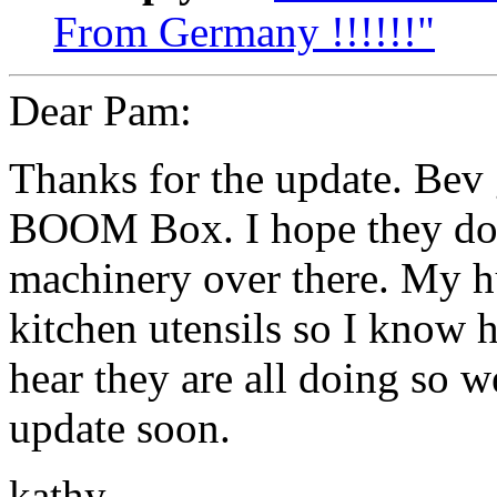
From Germany !!!!!!"
Dear Pam:
Thanks for the update. Bev
BOOM Box. I hope they don'
machinery over there. My h
kitchen utensils so I know 
hear they are all doing so w
update soon.
kathy