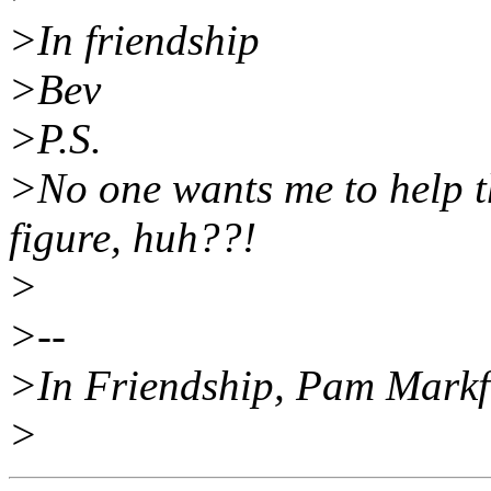
>In friendship
>Bev
>P.S.
>No one wants me to help t
figure, huh??!
>
>--
>In Friendship, Pam Mark
>