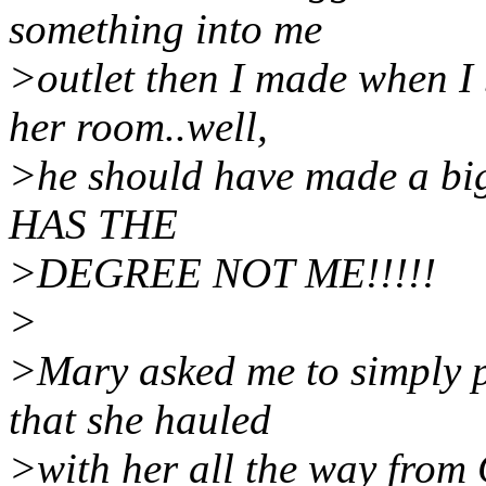
something into me
>outlet then I made when I
her room..well,
>he should have made a bigg
HAS THE
>DEGREE NOT ME!!!!!
>
>Mary asked me to simply 
that she hauled
>with her all the way from