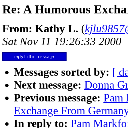
Re: A Humorous Exchan
From: Kathy L.
(
kjlu9857@
Sat Nov 11 19:26:33 2000
Messages sorted by:
[ d
Next message:
Donna Gre
Previous message:
Pam 
Exchange From Germany 
In reply to:
Pam Markfo