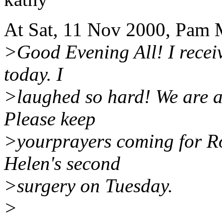
At Sat, 11 Nov 2000, Pam 
>Good Evening All! I recei
today. I
>laughed so hard! We are a
Please keep
>yourprayers coming for Ro
Helen's second
>surgery on Tuesday.
>