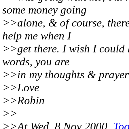
some money going
>>alone, & of course, there
help me when I
>>get there. I wish I could
words, you are
>>in my thoughts & prayer
>>Love
>>Robin
>>
>>At Wed, 8 Nov 2000,
Too