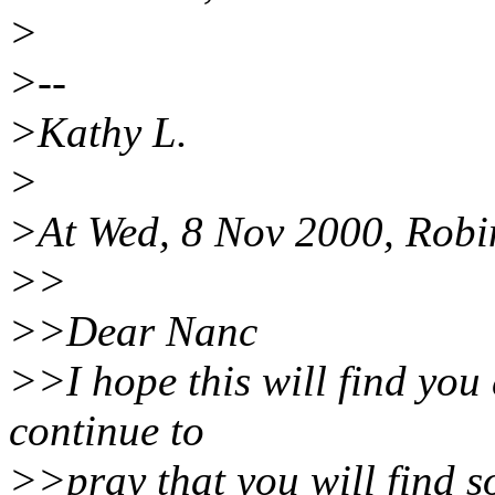
>
>--
>Kathy L.
>
>At Wed, 8 Nov 2000, Robi
>>
>>Dear Nanc
>>I hope this will find you d
continue to
>>pray that you will find s