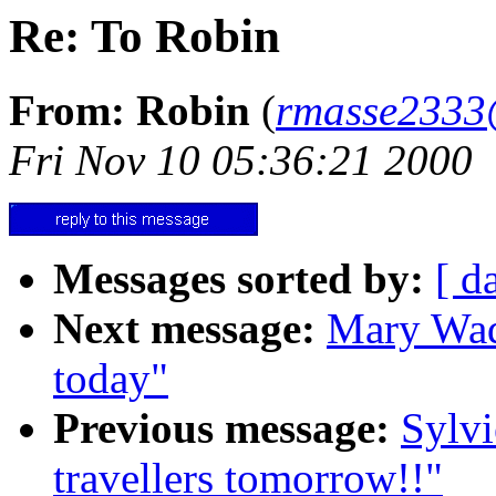
Re: To Robin
From: Robin
(
rmasse2333
Fri Nov 10 05:36:21 2000
Messages sorted by:
[ d
Next message:
Mary Wade
today"
Previous message:
Sylvi
travellers tomorrow!!"