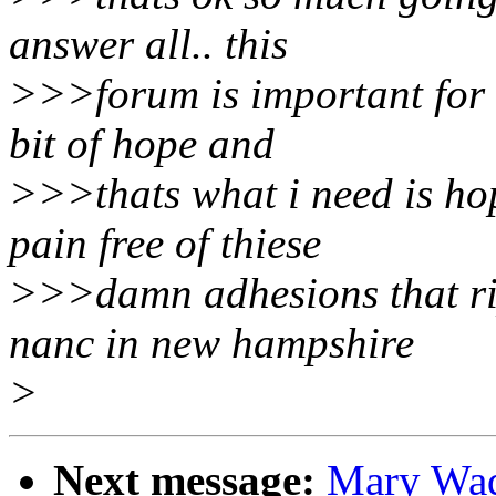
answer all.. this
>>>forum is important for me
bit of hope and
>>>thats what i need is hop
pain free of thiese
>>>damn adhesions that rip
nanc in new hampshire
>
Next message:
Mary Wade