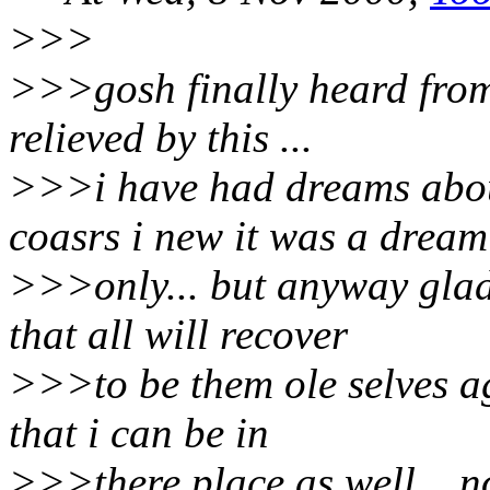
>>>
>>>gosh finally heard from
relieved by this ...
>>>i have had dreams about
coasrs i new it was a dream
>>>only... but anyway glad 
that all will recover
>>>to be them ole selves ag
that i can be in
>>>there place as well... no