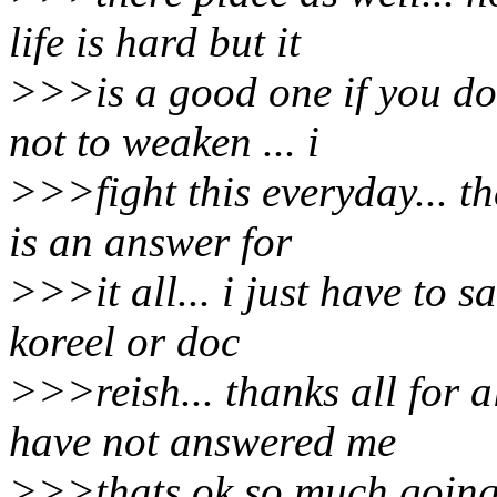
life is hard but it
>>>is a good one if you don
not to weaken ... i
>>>fight this everyday... t
is an answer for
>>>it all... i just have to s
koreel or doc
>>>reish... thanks all for a
have not answered me
>>>thats ok so much going 