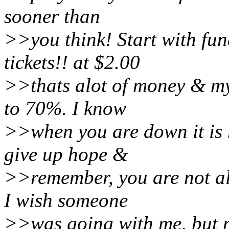
sooner than
>>you think! Start with fu
tickets!! at $2.00
>>thats alot of money & my
to 70%. I know
>>when you are down it is h
give up hope &
>>remember, you are not al
I wish someone
>>was going with me, but n