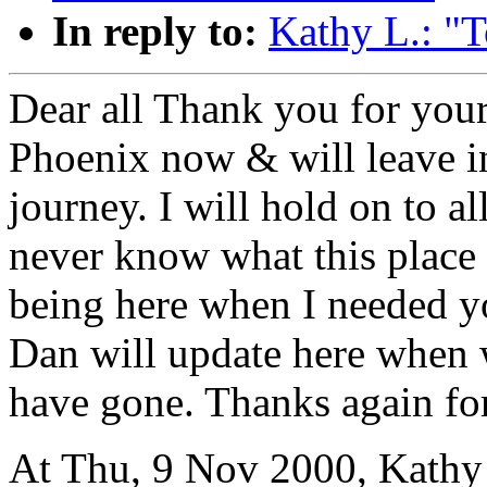
In reply to:
Kathy L.: "
Dear all Thank you for your
Phoenix now & will leave i
journey. I will hold on to 
never know what this place 
being here when I needed 
Dan will update here when
have gone. Thanks again fo
At Thu, 9 Nov 2000, Kathy