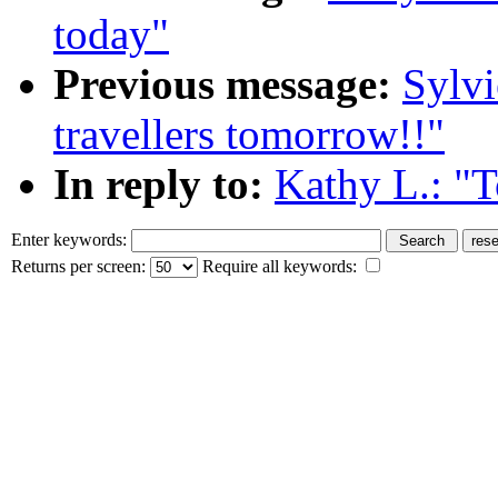
today"
Previous message:
Sylvi
travellers tomorrow!!"
In reply to:
Kathy L.: "
Enter keywords:
Returns per screen:
Require all keywords: