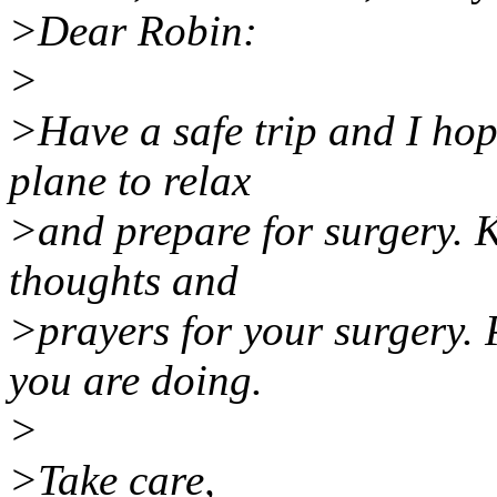
>Dear Robin:
>
>Have a safe trip and I hop
plane to relax
>and prepare for surgery. K
thoughts and
>prayers for your surgery.
you are doing.
>
>Take care,