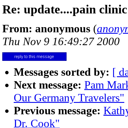
Re: update....pain clini
From: anonymous
(
anony
Thu Nov 9 16:49:27 2000
Messages sorted by:
[ d
Next message:
Pam Mark
Our Germany Travelers"
Previous message:
Kathy
Dr. Cook"