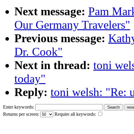
Next message:
Pam Mark
Our Germany Travelers"
Previous message:
Kathy
Dr. Cook"
Next in thread:
toni wels
today"
Reply:
toni welsh: "Re: u
Enter keywords:
Returns per screen:
Require all keywords: