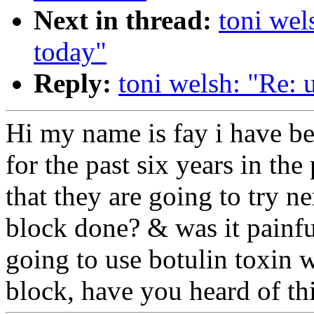
Next in thread:
toni wels
today"
Reply:
toni welsh: "Re: u
Hi my name is fay i have be
for the past six years in th
that they are going to try 
block done? & was it painful
going to use botulin toxin w
block, have you heard of th