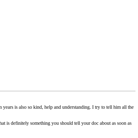
ears is also so kind, help and understanding. I try to tell him all the
at is definitely something you should tell your doc about as soon as