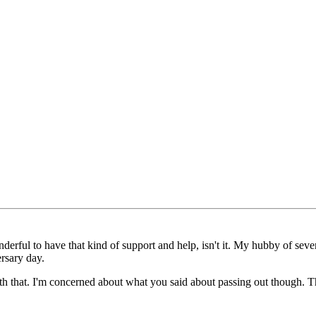
rful to have that kind of support and help, isn't it. My hubby of seven y
rsary day.
h that. I'm concerned about what you said about passing out though. Th