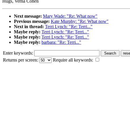
Hugs, Verna Cohen
Next message:
Mary Wade: "Re: What now"
Previous message:
Kate Murphy: "Re: What now"
Next in thread:
Terri Lynch: "Re: Terri..."
Maybe reply:
Terri Lynch: "Re: Terri..."
Maybe reply:
Terri Lynch: "Re: Terri..."
Maybe reply:
barbara: "Re: Terri..."
Enter keywords:
Returns per screen:
Require all keywords: