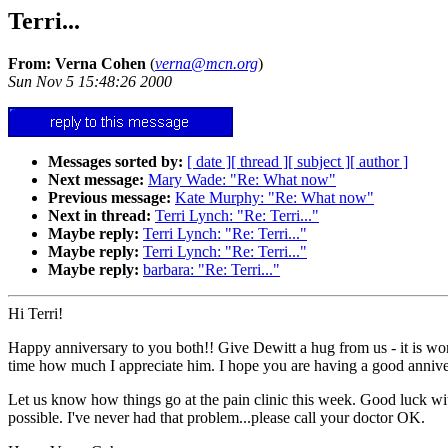
Terri...
From: Verna Cohen
(
verna@mcn.org
)
Sun Nov 5 15:48:26 2000
Messages sorted by:
[ date ]
[ thread ]
[ subject ]
[ author ]
Next message:
Mary Wade: "Re: What now"
Previous message:
Kate Murphy: "Re: What now"
Next in thread:
Terri Lynch: "Re: Terri..."
Maybe reply:
Terri Lynch: "Re: Terri..."
Maybe reply:
Terri Lynch: "Re: Terri..."
Maybe reply:
barbara: "Re: Terri..."
Hi Terri!
Happy anniversary to you both!! Give Dewitt a hug from us - it is wonde
time how much I appreciate him. I hope you are having a good annive
Let us know how things go at the pain clinic this week. Good luck wit
possible. I've never had that problem...please call your doctor OK.