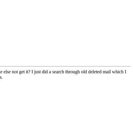
else not get it? I just did a search through old deleted mail which I
s.