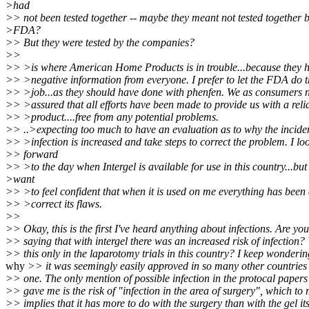
>had
>> not been tested together -- maybe they meant not tested together b
>FDA?
>> But they were tested by the companies?
>>
>> >is where American Home Products is in trouble...because they h
>> >negative information from everyone. I prefer to let the FDA do t
>> >job...as they should have done with phenfen. We as consumers n
>> >assured that all efforts have been made to provide us with a reli
>> >product....free from any potential problems.
>> ..>expecting too much to have an evaluation as to why the incide
>> >infection is increased and take steps to correct the problem. I lo
>> forward
>> >to the day when Intergel is available for use in this country...but 
>want
>> >to feel confident that when it is used on me everything has been
>> >correct its flaws.
>>
>> Okay, this is the first I've heard anything about infections. Are you
>> saying that with intergel there was an increased risk of infection?
>> this only in the laparotomy trials in this country? I keep wonderin
why
>> it was seemingly easily approved in so many other countries 
>> one. The only mention of possible infection in the protocal papers
>> gave me is the risk of "infection in the area of surgery", which to
>> implies that it has more to do with the surgery than with the gel its