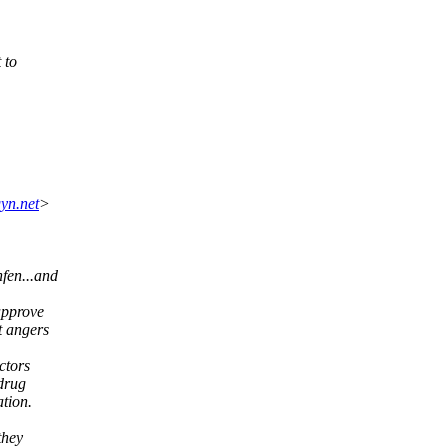
 to
yn.net
>
fen...and
approve
t angers
ctors
 drug
tion.
they