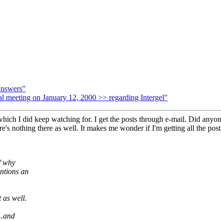
Answers"
meeting on January 12, 2000 >> regarding Intergel"
ich I did keep watching for. I get the posts through e-mail. Did anyone 
re's nothing there as well. It makes me wonder if I'm getting all the post
f why
ntions an
 as well.
..and