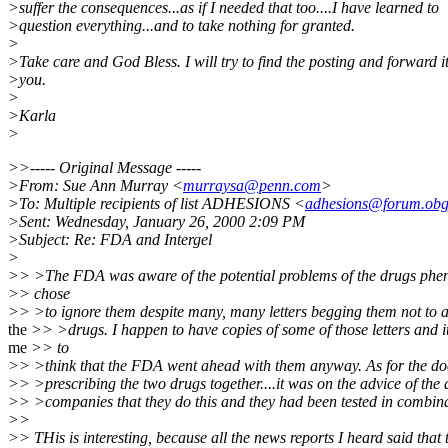
>suffer the consequences...as if I needed that too....I have learned to
>question everything...and to take nothing for granted.
>
>Take care and God Bless. I will try to find the posting and forward it
>you.
>
>Karla
>
>>----- Original Message -----
>From: Sue Ann Murray <
murraysa@penn.com
>
>To: Multiple recipients of list ADHESIONS <
adhesions@forum.obg
>Sent: Wednesday, January 26, 2000 2:09 PM
>Subject: Re: FDA and Intergel
>
>> >The FDA was aware of the potential problems of the drugs phen
>> chose
>> >to ignore them despite many, many letters begging them not to 
the
>> >drugs. I happen to have copies of some of those letters and i
me
>> to
>> >think that the FDA went ahead with them anyway. As for the do
>> >prescribing the two drugs together....it was on the advice of the
>> >companies that they do this and they had been tested in combina
>>
>> THis is interesting, because all the news reports I heard said that 