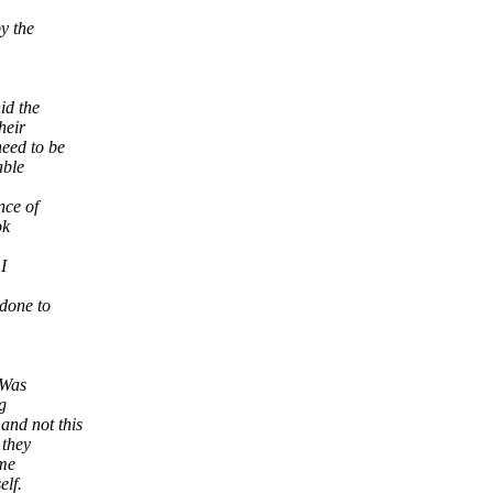
y the
id the
heir
eed to be
able
nce of
ok
I
 done to
 Was
g
and not this
 they
 me
elf.