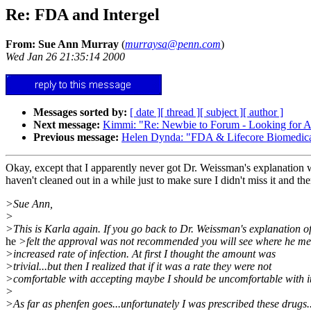
Re: FDA and Intergel
From: Sue Ann Murray
(
murraysa@penn.com
)
Wed Jan 26 21:35:14 2000
Messages sorted by:
[ date ]
[ thread ]
[ subject ]
[ author ]
Next message:
Kimmi: "Re: Newbie to Forum - Looking for 
Previous message:
Helen Dynda: "FDA & Lifecore Biomedical 
Okay, except that I apparently never got Dr. Weissman's explanation wh
haven't cleaned out in a while just to make sure I didn't miss it and the
>Sue Ann,
>
>This is Karla again. If you go back to Dr. Weissman's explanation o
he
>felt the approval was not recommended you will see where he me
>increased rate of infection. At first I thought the amount was
>trivial...but then I realized that if it was a rate they were not
>comfortable with accepting maybe I should be uncomfortable with it
>
>As far as phenfen goes...unfortunately I was prescribed these drugs.