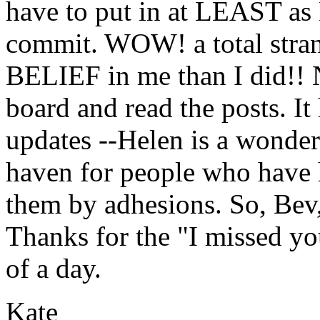
have to put in at LEAST as
commit. WOW! a total stra
BELIEF in me than I did!! N
board and read the posts. It 
updates --Helen is a wonder.
haven for people who have 
them by adhesions. So, Bev, 
Thanks for the "I missed yo
of a day.
Kate