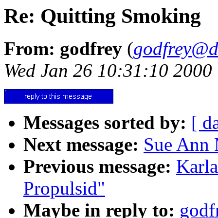
Re: Quitting Smoking
From: godfrey
(
godfrey@d
Wed Jan 26 10:31:10 2000
Messages sorted by:
[ d
Next message:
Sue Ann 
Previous message:
Karl
Propulsid"
Maybe in reply to:
godf