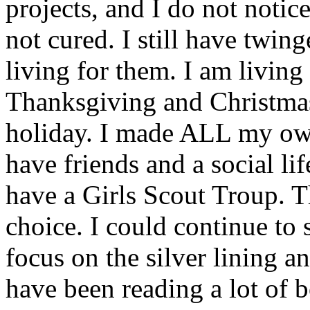
projects, and I do not noti
not cured. I still have twing
living for them. I am living
Thanksgiving and Christmas 
holiday. I made ALL my own 
have friends and a social li
have a Girls Scout Troup. 
choice. I could continue to 
focus on the silver lining an
have been reading a lot of b