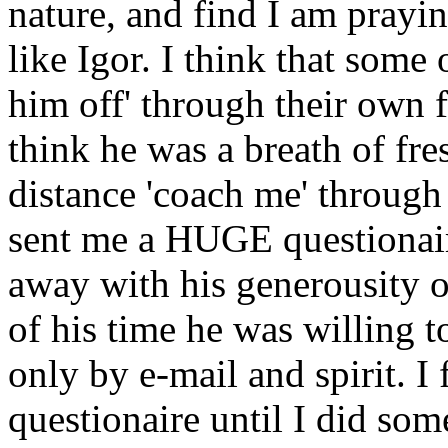
nature, and find I am prayi
like Igor. I think that some
him off' through their own 
think he was a breath of fres
distance 'coach me' through 
sent me a HUGE questionair
away with his generousity 
of his time he was willing t
only by e-mail and spirit. I f
questionaire until I did som