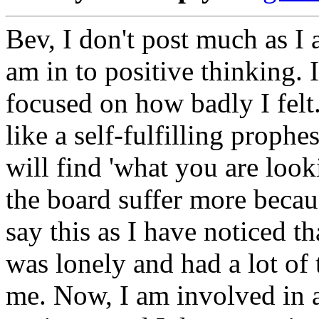
Bev, I don't post much as I 
am in to positive thinking. 
focused on how badly I felt
like a self-fulfilling proph
will find 'what you are loo
the board suffer more becau
say this as I have noticed 
was lonely and had a lot of
me. Now, I am involved in 