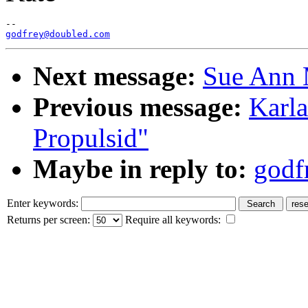
godfrey@doubled.com
Next message:
Sue Ann 
Previous message:
Karl
Propulsid"
Maybe in reply to:
godf
Enter keywords:
Returns per screen:
Require all keywords: