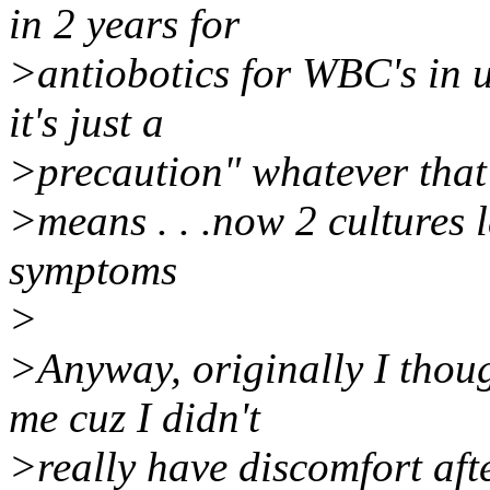
in 2 years for
>antiobotics for WBC's in u
it's just a
>precaution" whatever that
>means . . .now 2 cultures l
symptoms
>
>Anyway, originally I thou
me cuz I didn't
>really have discomfort afte