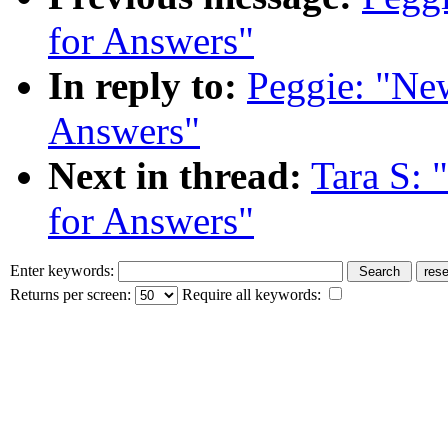
for Answers"
In reply to:
Peggie: "Ne
Answers"
Next in thread:
Tara S: 
for Answers"
Enter keywords:
Returns per screen:
Require all keywords: