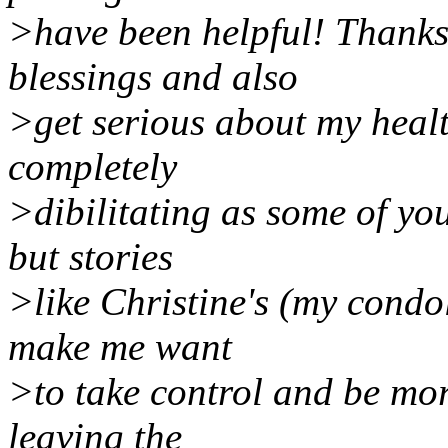
>have been helpful! Thanks
blessings and also
>get serious about my healt
completely
>dibilitating as some of you
but stories
>like Christine's (my condo
make me want
>to take control and be more
leaving the