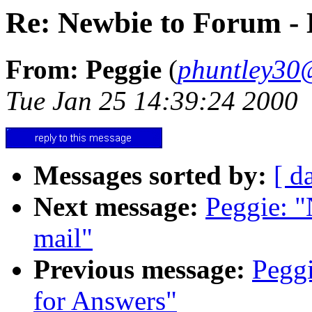
Re: Newbie to Forum - 
From: Peggie
(
phuntley30
Tue Jan 25 14:39:24 2000
Messages sorted by:
[ d
Next message:
Peggie: "
mail"
Previous message:
Pegg
for Answers"