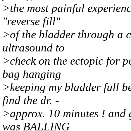
>the most painful experience
"reverse fill"
>of the bladder through a c
ultrasound to
>check on the ectopic for po
bag hanging
>keeping my bladder full be
find the dr. -
>approx. 10 minutes ! and 
was BALLING