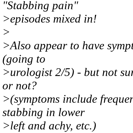
"Stabbing pain"
>episodes mixed in!
>
>Also appear to have sympto
(going to
>urologist 2/5) - but not su
or not?
>(symptoms include frequen
stabbing in lower
>left and achy, etc.)