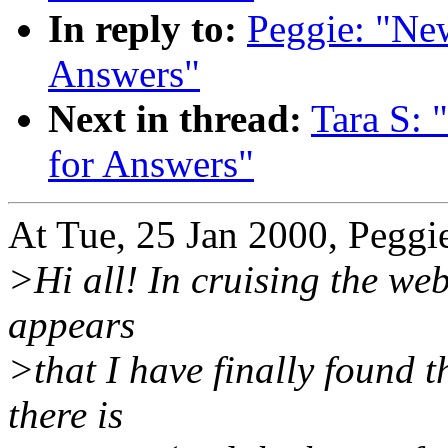
In reply to:
Peggie: "Ne
Answers"
Next in thread:
Tara S: 
for Answers"
At Tue, 25 Jan 2000, Peggi
>Hi all! In cruising the web
appears
>that I have finally found t
there is