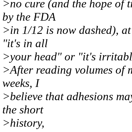
>no cure (and the hope of t
by the FDA
>in 1/12 is now dashed), at 
"it's in all
>your head" or "it's irritab
>After reading volumes of m
weeks, I
>believe that adhesions ma
the short
>history,