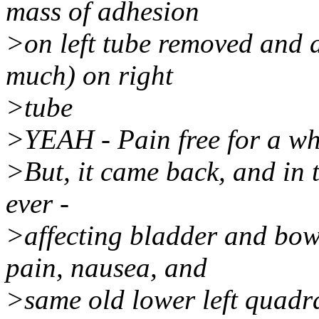
mass of adhesion
>on left tube removed and 
much) on right
>tube
>YEAH - Pain free for a wh
>But, it came back, and in t
ever -
>affecting bladder and bow
pain, nausea, and
>same old lower left quadra