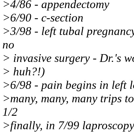
>4/86 - appendectomy
>6/90 - c-section
>3/98 - left tubal pregnanc
no
> invasive surgery - Dr.'s w
> huh?!)
>6/98 - pain begins in left
>many, many, many trips to d
1/2
>finally, in 7/99 laproscop