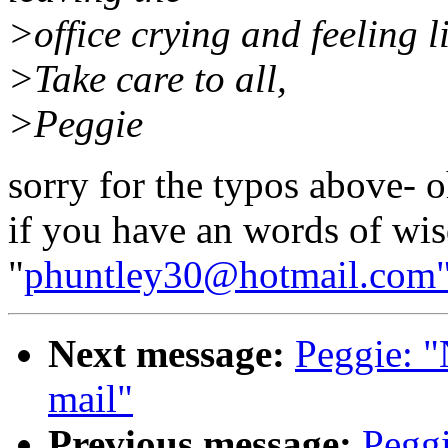
>office crying and feeling li
>Take care to all,
>Peggie
sorry for the typos above- 
if you have an words of wi
"
phuntley30@hotmail.com
Next message:
Peggie: "
mail"
Previous message:
Pegg