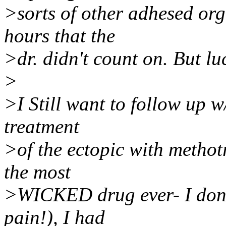
>sorts of other adhesed org
hours that the
>dr. didn't count on. But l
>
>I Still want to follow up w
treatment
>of the ectopic with methotre
the most
>WICKED drug ever- I don't
pain!), I had