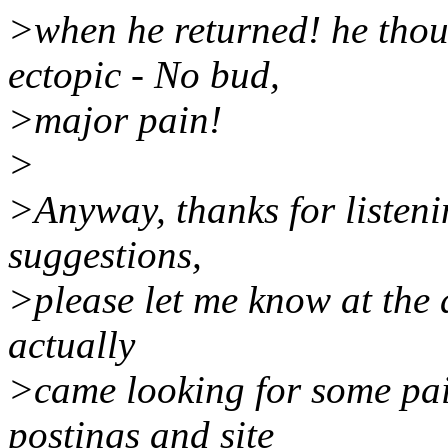
>when he returned! he thoug
ectopic - No bud,
>major pain!
>
>Anyway, thanks for listen
suggestions,
>please let me know at the 
actually
>came looking for some pa
postings and site