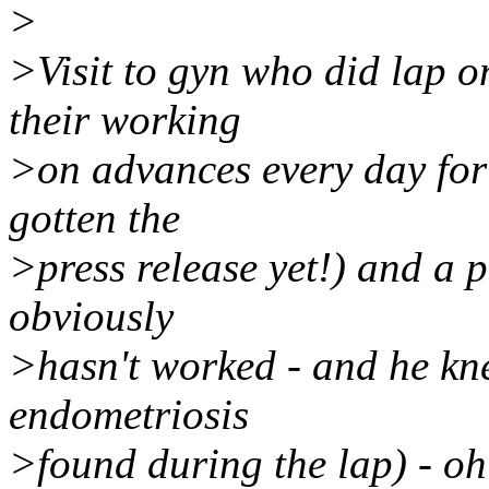
>
>Visit to gyn who did lap o
their working
>on advances every day for 
gotten the
>press release yet!) and a p
obviously
>hasn't worked - and he kne
endometriosis
>found during the lap) - oh