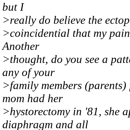
but I
>really do believe the ectopic
>coincidential that my pain 
Another
>thought, do you see a patt
any of your
>family members (parents)
mom had her
>hystorectomy in '81, she a
diaphragm and all