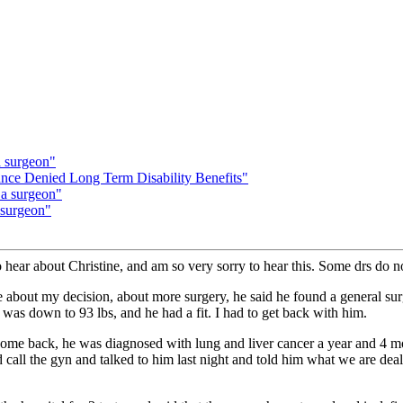
a surgeon"
e Denied Long Term Disability Benefits"
 a surgeon"
 surgeon"
o hear about Christine, and am so very sorry to hear this. Some drs do n
 about my decision, about more surgery, he said he found a general su
 I was down to 93 lbs, and he had a fit. I had to get back with him.
 come back, he was diagnosed with lung and liver cancer a year and 4 
id call the gyn and talked to him last night and told him what we are de