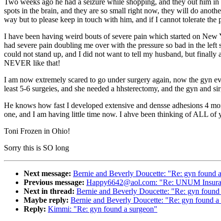
Two weeks ago he had a seizure while shopping, and they out him in the
spots in the brain, and they are so small right now, they will do anothe
way but to please keep in touch with him, and if I cannot tolerate t
I have been having weird bouts of severe pain which started on New Ye
had severe pain doubling me over with the pressure so bad in the left
could not stand up, and I did not want to tell my husband, but finally 
NEVER like that!
I am now extremely scared to go under surgery again, now the gyn eve
least 5-6 surgeies, and she needed a hhsterectomy, and the gyn and si
He knows how fast I developed extensive and densse adhesions 4 months
one, and I am having little time now. I ahve been thinking of ALL of 
Toni Frozen in Ohio!
Sorry this is SO long
Next message:
Bernie and Beverly Doucette: "Re: gyn found 
Previous message:
Happy6642@aol.com: "Re: UNUM Insuranc
Next in thread:
Bernie and Beverly Doucette: "Re: gyn found
Maybe reply:
Bernie and Beverly Doucette: "Re: gyn found a
Reply:
Kimmi: "Re: gyn found a surgeon"