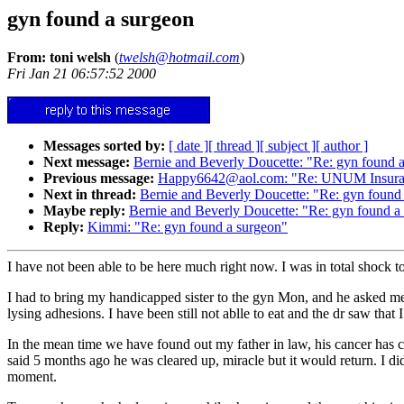
gyn found a surgeon
From: toni welsh
(
twelsh@hotmail.com
)
Fri Jan 21 06:57:52 2000
Messages sorted by:
[ date ]
[ thread ]
[ subject ]
[ author ]
Next message:
Bernie and Beverly Doucette: "Re: gyn found 
Previous message:
Happy6642@aol.com: "Re: UNUM Insuranc
Next in thread:
Bernie and Beverly Doucette: "Re: gyn found
Maybe reply:
Bernie and Beverly Doucette: "Re: gyn found a
Reply:
Kimmi: "Re: gyn found a surgeon"
I have not been able to be here much right now. I was in total shock t
I had to bring my handicapped sister to the gyn Mon, and he asked me
lysing adhesions. I have been still not ablle to eat and the dr saw that
In the mean time we have found out my father in law, his cancer has
said 5 months ago he was cleared up, miracle but it would return. I d
moment.