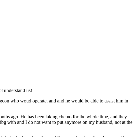
ot understand us!
rgeon who woud operate, and and he would be able to assist him in
months ago. He has been taking chemo for the whole time, and they
alibg with and I do not want to put anymore on my husband, not at the