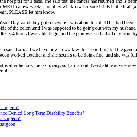
 hospital for 3 tests, and said that the cancer has returned and is defi
r MRI in a few weeks, and they will know for sure if it is in the brain,a 
he pain, PLEASE let him know.
ars Day, aand they got so severe I was about to call 911. I had been ta
 side of the colon ,and I was supposed to be going out with my husband 
after 3-4 hours I was able to go, and the pain was so bad all day from try
n said Toni, all we have now to work with is seprafilm, but the general
rgeon worked together and she seem s to be doing fine, and she was full
 after he took the last ovary, so I am afraid. Need alittle advice now!
you!
a surgeon"
e Denied Long Term Disability Benefits"
 a surgeon"
 surgeon"