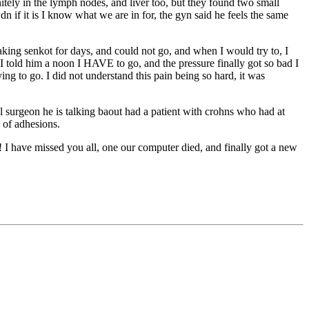
nitely in the lymph nodes, and liver too, but they found two small
dn if it is I know what we are in for, the gyn said he feels the same
king senkot for days, and could not go, and when I would try to, I
I told him a noon I HAVE to go, and the pressure finally got so bad I
ing to go. I did not understand this pain being so hard, it was
 surgeon he is talking baout had a patient with crohns who had at
 of adhesions.
 I have missed you all, one our computer died, and finally got a new