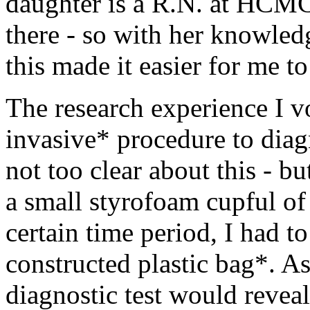
daughter is a R.N. at HCMC
there - so with her knowledg
this made it easier for me to
The research experience I v
invasive* procedure to dia
not too clear about this - b
a small styrofoam cupful of 
certain time period, I had to
constructed plastic bag*. As 
diagnostic test would reveal