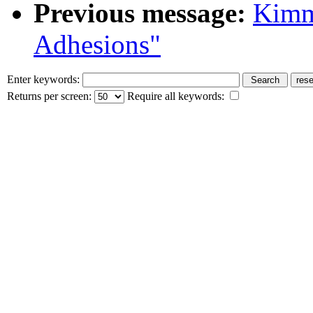
Previous message:
Kimmi
Adhesions"
Enter keywords:
Returns per screen:
Require all keywords: