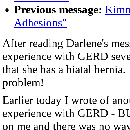
Previous message:
Kimmi
Adhesions"
After reading Darlene's mes
experience with GERD sever
that she has a hiatal hernia.
problem!
Earlier today I wrote of an
experience with GERD - BU
on me and there was no way