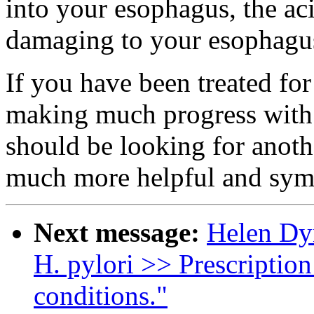
into your esophagus, the a
damaging to your esophagus
If you have been treated fo
making much progress with 
should be looking for anoth
much more helpful and symp
Next message:
Helen Dyn
H. pylori >> Prescription
conditions."