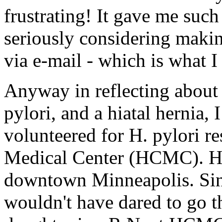
frustrating! It gave me such 
seriously considering makin
via e-mail - which is what 
Anyway in reflecting abou
pylori, and a hiatal hernia,
volunteered for H. pylori r
Medical Center (HCMC). HC
downtown Minneapolis. Since
wouldn't have dared to go t