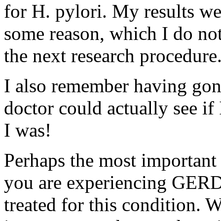
for H. pylori. My results we
some reason, which I do not
the next research procedure
I also remember having gon
doctor could actually see if
I was!
Perhaps the most important p
you are experiencing GERD, 
treated for this condition.