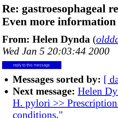
Re: gastroesophageal r
Even more information
From: Helen Dynda
(
oldd
Wed Jan 5 20:03:44 2000
Messages sorted by:
[ d
Next message:
Helen Dyn
H. pylori >> Prescription
conditions."