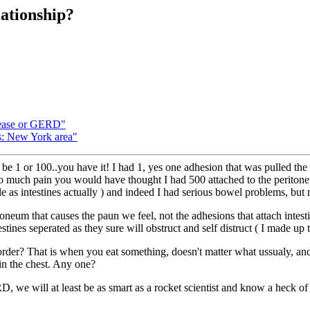
ationship?
sease or GERD"
s: New York area"
be 1 or 100..you have it! I had 1, yes one adhesion that was pulled the
so much pain you would have thought I had 500 attached to the peritone
ble as intestines actually ) and indeed I had serious bowel problems, but 
toneum that causes the paun we feel, not the adhesions that attach intestin
nes seperated as they sure will obstruct and self distruct ( I made up tha
r? That is when you eat something, doesn't matter what ussualy, and y
in the chest. Any one?
 ARD, we will at least be as smart as a rocket scientist and know a heck 