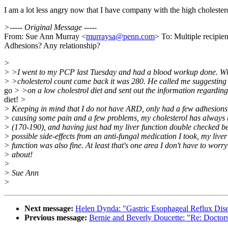
I am a lot less angry now that I have company with the high cholester
>----- Original Message -----
From: Sue Ann Murray <
murraysa@penn.com
> To: Multiple recipi
Adhesions? Any relationship?
>
> >I went to my PCP last Tuesday and had a blood workup done. W
> >cholesterol count came back it was 280. He called me suggesting 
go
> >on a low cholestrol diet and sent out the information regarding
diet!
>
> Keeping in mind that I do not have ARD, only had a few adhesions
> causing some pain and a few problems, my cholesterol has always
> (170-190), and having just had my liver function double checked b
> possible side-effects from an anti-fungal medication I took, my liver
> function was also fine. At least that's one area I don't have to worry
> about!
>
> Sue Ann
>
Next message:
Helen Dynda: "Gastric Esophageal Reflux Di
Previous message:
Bernie and Beverly Doucette: "Re: Doctor