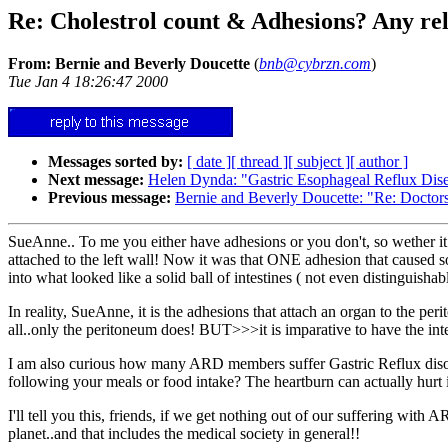
Re: Cholestrol count & Adhesions? Any rel
From: Bernie and Beverly Doucette
(
bnb@cybrzn.com
)
Tue Jan 4 18:26:47 2000
Messages sorted by:
[ date ]
[ thread ]
[ subject ]
[ author ]
Next message:
Helen Dynda: "Gastric Esophageal Reflux Di
Previous message:
Bernie and Beverly Doucette: "Re: Doctor
SueAnne.. To me you either have adhesions or you don't, so wether it 
attached to the left wall! Now it was that ONE adhesion that caused 
into what looked like a solid ball of intestines ( not even distinguisha
In reality, SueAnne, it is the adhesions that attach an organ to the peri
all..only the peritoneum does! BUT>>>it is imparative to have the intesti
I am also curious how many ARD members suffer Gastric Reflux disorde
following your meals or food intake? The heartburn can actually hurt 
I'll tell you this, friends, if we get nothing out of our suffering with
planet..and that includes the medical society in general!!