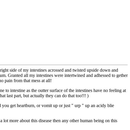
 right side of my intestines acrossed and twisted upside down and
um. Granted all my intestines were intertwined and adhessed to gether
no pain from that mess at all!
e to intestine as the outter surface of the intestines have no feeling at
t last part, but actually they can do that too!!! )
ou get heartburn, or vomit up or just " urp " up an acidy blie
of a lot more about this disease then any other human being on this