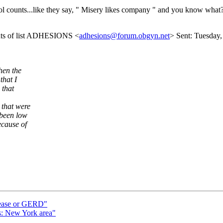
ol counts...like they say, " Misery likes company " and you know what? 
ents of list ADHESIONS <
adhesions@forum.obgyn.net
> Sent: Tuesday,
hen the
that I
 that
 that were
 been low
ecause of
sease or GERD"
s: New York area"