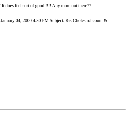
It does feel sort of good !!!! Any more out there??
 January 04, 2000 4:30 PM Subject: Re: Cholestrol count &