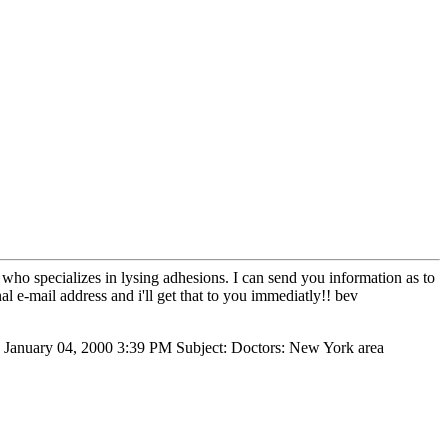
 who specializes in lysing adhesions. I can send you information as to
al e-mail address and i'll get that to you immediatly!! bev
, January 04, 2000 3:39 PM Subject: Doctors: New York area