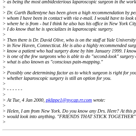
> as being the most ambidexterious laparoscopic surgeon in the worl
>
> Dr. Garth Ballentyne has been given a high recommendation by pe
> whom I have been in contact with via e-mail. I would have to look 
> where he is from - but I think he also has his office in New York City
> I do know that he is specializes in laparoscopic surgery.
>
> Then there is Dr. David Olive, who is on the staff at Yale University
> in New Haven, Connecticut. He is also a highly recommended surg
> know a patient who had surgery done by him January 1999. I know
> is one of the few surgeons who is able to do "second-look" surgery 
> what is also known as "conscious pain-mapping."
>
> Possibly one determining factor as to which surgeon is right for you
> whether laparoscopic surgery is still an option for you.
>
> - - - - - -
>
> At Tue, 4 Jan 2000,
pklippe1@nycap.rr.com
wrote:
>
> Helen, I am from New York. Do you know any Drs. Here? At this po
> would look into anything. "FRIENDS THAT STICK TOGETHER"
>