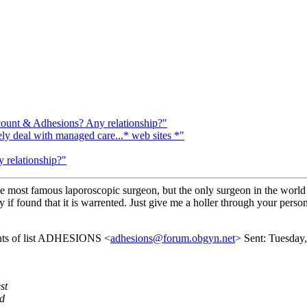
count & Adhesions? Any relationship?"
 deal with managed care...* web sites *"
 relationship?"
the most famous laporoscopic surgeon, but the only surgeon in the world
y if found that it is warrented. Just give me a holler through your person
ents of list ADHESIONS <
adhesions@forum.obgyn.net
> Sent: Tuesday
st
ed