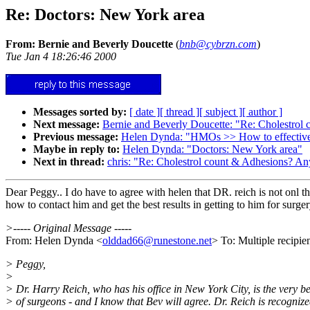
Re: Doctors: New York area
From: Bernie and Beverly Doucette
(
bnb@cybrzn.com
)
Tue Jan 4 18:26:46 2000
Messages sorted by:
[ date ]
[ thread ]
[ subject ]
[ author ]
Next message:
Bernie and Beverly Doucette: "Re: Cholestrol 
Previous message:
Helen Dynda: "HMOs >> How to effectively
Maybe in reply to:
Helen Dynda: "Doctors: New York area"
Next in thread:
chris: "Re: Cholestrol count & Adhesions? Any
Dear Peggy.. I do have to agree with helen that DR. reich is not onl 
how to contact him and get the best results in getting to him for surger
>----- Original Message -----
From: Helen Dynda <
olddad66@runestone.net
> To: Multiple recipi
> Peggy,
>
> Dr. Harry Reich, who has his office in New York City, is the very be
> of surgeons - and I know that Bev will agree. Dr. Reich is recogniz