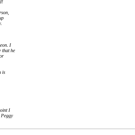
d!
rson,
up
.
eon. I
 that he
or
 is
int I
 Peggy