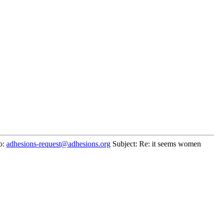
o:
adhesions-request@adhesions.org
Subject: Re: it seems women