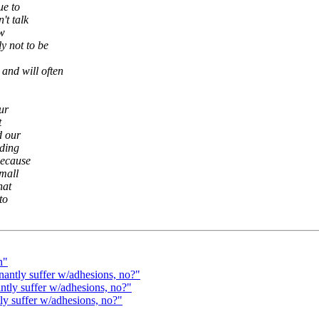
ue to
't talk
ow
y not to be
 and will often
our
t
d our
ading
because
small
hat
to
n"
antly suffer w/adhesions, no?"
tly suffer w/adhesions, no?"
 suffer w/adhesions, no?"