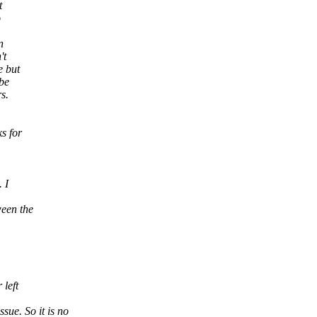
t
o
n
't
e but
 be
s.
s for
 I
ween the
 left
sue. So it is no