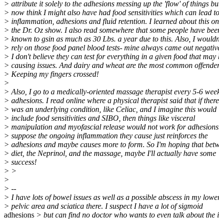
> attribute it solely to the adhesions messing up the 'flow' of things bu
> now think I might also have had food sensitivities which can lead t
> inflammation, adhesions and fluid retention. I learned about this on
> the Dr. Oz show. I also read somewhere that some people have bee
> known to gsin as much as 30 Lbs. a year due to this. Also, I wouldn
> rely on those food panel blood tests- mine always came out negativ
> I don't believe they can test for everything in a given food that may
> causing issues. And dairy and wheat are the most common offender
> Keeping my fingers crossed!
>
> Also, I go to a medically-oriented massage therapist every 5-6 week
> adhesions. I read online where a physical therapist said that if there
> was an underlying condition, like Celiac, and I imagine this would
> include food sensitivities and SIBO, then things like visceral
> manipulation and myofascial release would not work for adhesions.
> suppose the ongoing inflammation they cause just reinforces the
> adhesions and maybe causes more to form. So I'm hoping that bet
> diet, the Neprinol, and the massage, maybe I'll actually have some
> success!
> >
>
> --
> I have lots of bowel issues as well as a possible abscess in my lower
> pelvic area and sciatica there. I suspect I have a lot of sigmoid
adhesions
> but can find no doctor who wants to even talk about the is