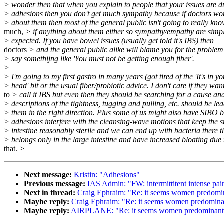
> wonder then that when you explain to people that your issues are d
> adhesions then you don't get much sympathy because if doctors won
> about them then most of the general public isn't going to really kn
much,
> if anything about them either so sympathy/empathy are simpl
> expected. If you have bowel issues (usually get told it's IBS) then
doctors
> and the general public alike will blame you for the problem
> say somethijng like 'You must not be getting enough fiber'.
>
> I'm going to my first gastro in many years (got tired of the 'It's in y
> head' bit or the usual fiber/probiotic advice. I don't care if they wan
to
> call it IBS but even then they should be searching for a cause an
> descriptions of the tightness, tugging and pulling, etc. should be le
> them in the right direction. Plus some of us might also have SIBO 
> adhesions interfere with the cleansing-wave motions that keep the 
> intestine reasonably sterile and we can end up with bacteria there t
> belongs only in the large intestine and have increased bloating due 
that.
>
Next message:
Kristin: "Adhesions"
Previous message:
IAS Admin: "FW: intermittitent intense pai
Next in thread:
Craig Ephraim: "Re: it seems women predomin
Maybe reply:
Craig Ephraim: "Re: it seems women predominan
Maybe reply:
AIRPLANE: "Re: it seems women predominantly