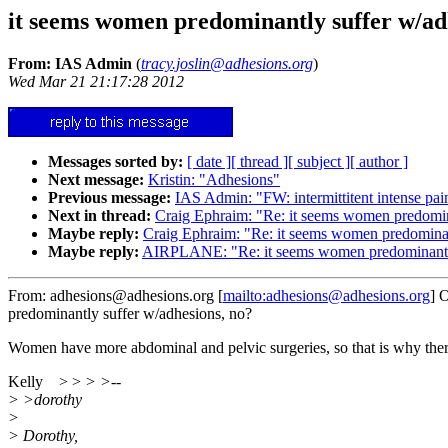
it seems women predominantly suffer w/ad
From: IAS Admin
(
tracy.joslin@adhesions.org
)
Wed Mar 21 21:17:28 2012
Messages sorted by:
[ date ]
[ thread ]
[ subject ]
[ author ]
Next message:
Kristin: "Adhesions"
Previous message:
IAS Admin: "FW: intermittitent intense pai
Next in thread:
Craig Ephraim: "Re: it seems women predomin
Maybe reply:
Craig Ephraim: "Re: it seems women predominan
Maybe reply:
AIRPLANE: "Re: it seems women predominantly
From: adhesions@adhesions.org [
mailto:adhesions@adhesions.org
] 
predominantly suffer w/adhesions, no?
Women have more abdominal and pelvic surgeries, so that is why the
Kelly > >
> >--
> >dorothy
>
> Dorothy,