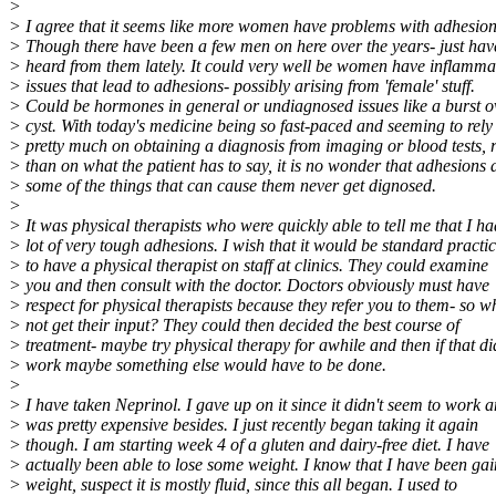
>
> I agree that it seems like more women have problems with adhesion
> Though there have been a few men on here over the years- just hav
> heard from them lately. It could very well be women have inflamma
> issues that lead to adhesions- possibly arising from 'female' stuff.
> Could be hormones in general or undiagnosed issues like a burst o
> cyst. With today's medicine being so fast-paced and seeming to rely
> pretty much on obtaining a diagnosis from imaging or blood tests, 
> than on what the patient has to say, it is no wonder that adhesions
> some of the things that can cause them never get dignosed.
>
> It was physical therapists who were quickly able to tell me that I ha
> lot of very tough adhesions. I wish that it would be standard practi
> to have a physical therapist on staff at clinics. They could examine
> you and then consult with the doctor. Doctors obviously must have
> respect for physical therapists because they refer you to them- so w
> not get their input? They could then decided the best course of
> treatment- maybe try physical therapy for awhile and then if that di
> work maybe something else would have to be done.
>
> I have taken Neprinol. I gave up on it since it didn't seem to work 
> was pretty expensive besides. I just recently began taking it again
> though. I am starting week 4 of a gluten and dairy-free diet. I have
> actually been able to lose some weight. I know that I have been ga
> weight, suspect it is mostly fluid, since this all began. I used to