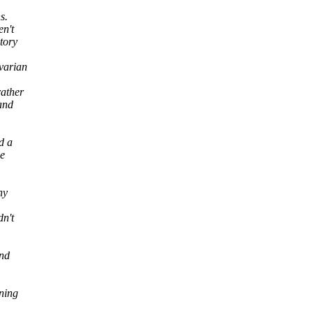
s.
en't
tory
varian
rather
 and
d a
ce
hy
dn't
and
ining