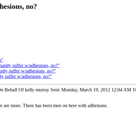
hesions, no?
n"
antly suffer w/adhesions, no?"
tly suffer w/adhesions, no?"
 suffer w/adhesions, no?"
On Behalf Of kelly murray Sent: Monday, March 19, 2012 12:04 AM T
re are more. There has been men on here with adheisons.